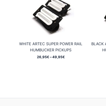
WHITE ARTEC SUPER POWER RAIL
BLACK 
HUMBUCKER PICKUPS
H
Price
26,95
€
–
49,95
€
range:
26,95€
through
49,95€