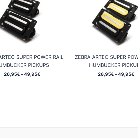
ARTEC SUPER POWER RAIL
ZEBRA ARTEC SUPER POW
UMBUCKER PICKUPS
HUMBUCKER PICKU
Price
P
26,95
€
–
49,95
€
26,95
€
–
49,95
€
range:
r
26,95€
2
through
t
49,95€
4