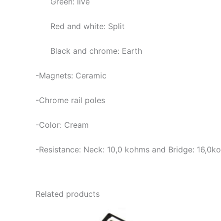
Green: live
Red and white: Split
Black and chrome: Earth
-Magnets: Ceramic
-Chrome rail poles
-Color: Cream
-Resistance: Neck: 10,0
kohms and Bridge: 16,0k
Related products