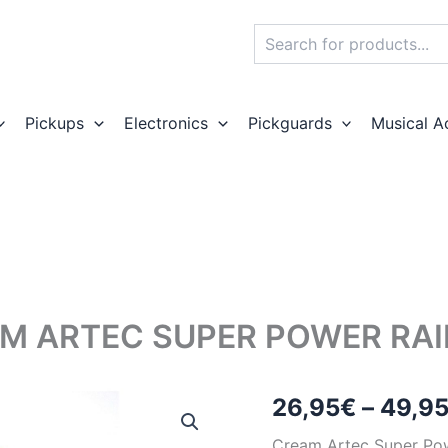
Search
Pickups
Electronics
Pickguards
Musical A
M ARTEC SUPER POWER RAI
26,95
€
–
49,9
Cream Artec Super Po