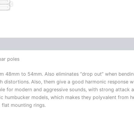
bar poles
rom 48mm to 54mm. Also eliminates “drop out” when bending
h distortions.
Also, them give a good harmonic response wit
e for modern and aggressive sounds, with strong attack and
mic humbucker models, which makes they polyvalent from h
k flat mounting rings.