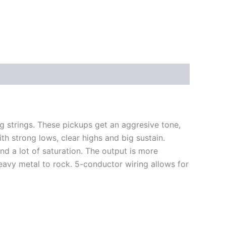
 strings. These pickups get an aggresive tone,
h strong lows, clear highs and big sustain.
 a lot of saturation. The output is more
eavy metal to rock.
5-conductor wiring allows for