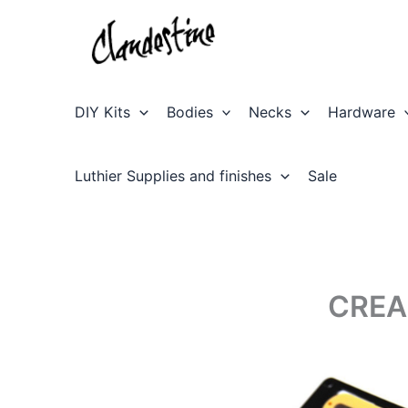
Skip
to
content
DIY Kits
Bodies
Necks
Hardware
Luthier Supplies and finishes
Sale
CREA