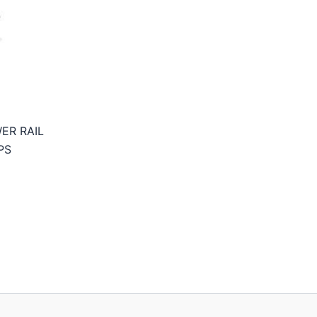
ER RAIL
PS
rice
ange:
6,95€
hrough
9,95€