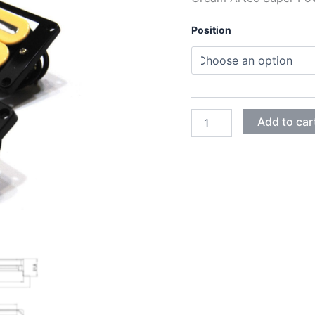
Position
CREAM
Add to car
ARTEC
SUPER
POWER
RAIL
HUMBUCKER
PICKUPS
quantity