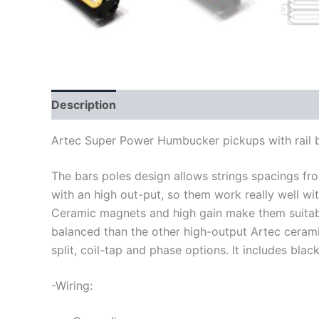
Description
Artec Super Power Humbucker pickups with rail 
The bars poles design allows strings spacings f
with an high out-put, so them work really well wit
Ceramic magnets and high gain make them suitabl
balanced than the other high-output Artec cera
split, coil-tap and phase options. It includes blac
-Wiring: