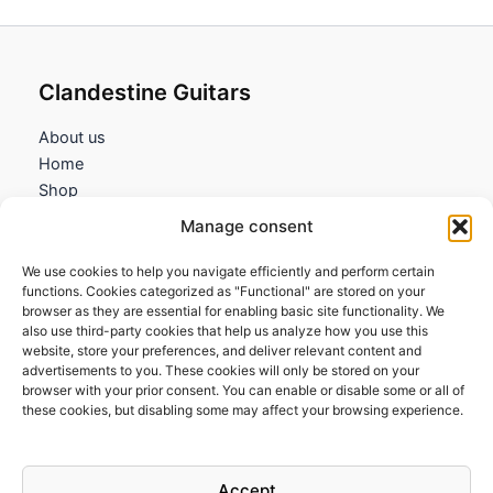
Clandestine Guitars
About us
Home
Shop
My account
Manage consent
Contact us
We use cookies to help you navigate efficiently and perform certain
Information
functions. Cookies categorized as "Functional" are stored on your
browser as they are essential for enabling basic site functionality. We
Terms and Conditions
also use third-party cookies that help us analyze how you use this
website, store your preferences, and deliver relevant content and
Cookies policy
advertisements to you. These cookies will only be stored on your
Privacy Policy
browser with your prior consent. You can enable or disable some or all of
Returns & Exchanges
these cookies, but disabling some may affect your browsing experience.
Payment and shipping
FAQs
Accept