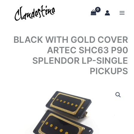
Skip
to
content
BLACK WITH GOLD COVER
ARTEC SHC63 P90
SPLENDOR LP-SINGLE
PICKUPS