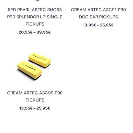
RED PEARL ARTEC SHC63
CREAM ARTEC ASC91 P90
P90 SPLENDOR LP-SINGLE
DOG EAR PICKUPS
PICKUPS
Price
13,95
€
–
25,95
€
range:
Price
20,95
€
–
39,95
€
13,95€
range:
through
20,95€
25,95€
through
39,95€
CREAM ARTEC ASC90 P90
PICKUPS
Price
13,95
€
–
25,95
€
range:
13,95€
through
25,95€