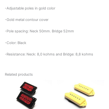
-Adjustable poles in gold color
-Gold metal contour cover
-Pole spacing: Neck 50mm. Bridge 52mm
-Color: Black
-Resistance: Neck:
8,0 kohms and Bridge: 8,8 kohms
Related products