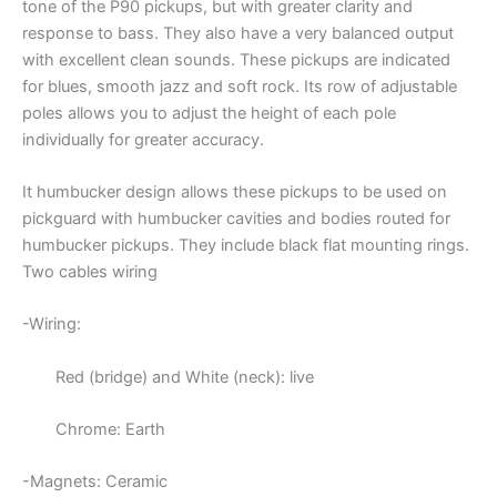
tone of the P90 pickups, but with greater clarity and
response to bass. They also have a very balanced output
with excellent clean sounds. These pickups are indicated
for blues, smooth jazz and soft rock. Its row of adjustable
poles allows you to adjust the height of each pole
individually for greater accuracy.
It humbucker design allows these pickups to be used on
pickguard with humbucker cavities and bodies routed for
humbucker pickups. They include black flat mounting rings.
Two cables wiring
-Wiring:
Red (bridge) and White (neck): live
Chrome: Earth
-Magnets: Ceramic