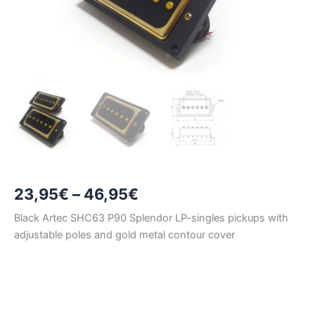
Price
23,95
€
–
46,95
€
range:
Black Artec SHC63 P90 Splendor LP-singles pickups with
adjustable poles and gold metal contour cover
23,95€
through
46,95€