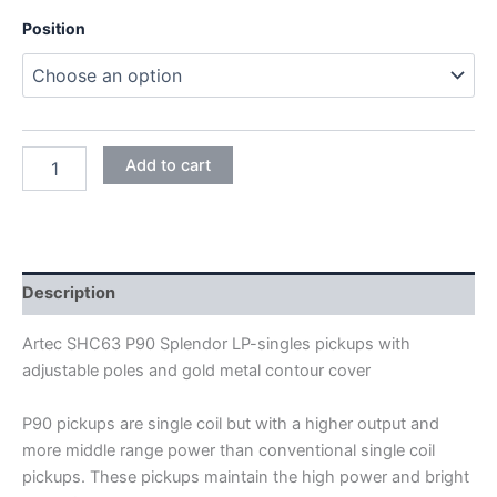
Position
BLACK
Add to cart
WITH
GOLD
COVER
ARTEC
SHC63
P90
Description
SPLENDOR
LP-
Artec SHC63 P90 Splendor LP-singles pickups with
SINGLE
adjustable poles and gold metal contour cover
PICKUPS
quantity
P90 pickups are single coil but with a higher output and
more middle range power than conventional single coil
pickups. These pickups maintain the high power and bright