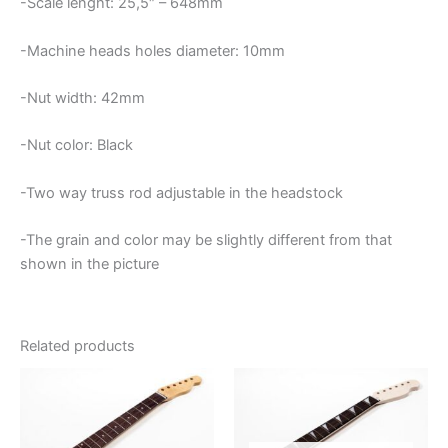
-Scale lenght: 25,5″ – 648mm
-Machine heads holes diameter: 10mm
-Nut width: 42mm
-Nut color: Black
-Two way truss rod adjustable in the headstock
-The grain and color may be slightly different from that
shown in the picture
Related products