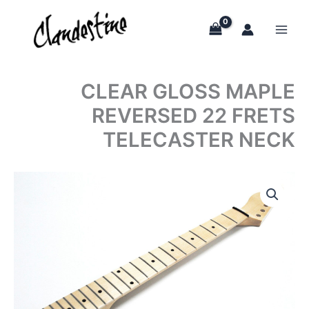
Skip
to
content
CLEAR GLOSS MAPLE
REVERSED 22 FRETS
TELECASTER NECK