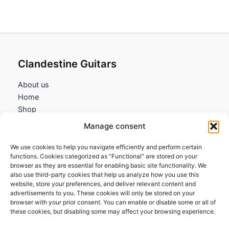
Clandestine Guitars
About us
Home
Shop
My account
Manage consent
Contact us
We use cookies to help you navigate efficiently and perform certain
Information
functions. Cookies categorized as "Functional" are stored on your
browser as they are essential for enabling basic site functionality. We
Terms and Conditions
also use third-party cookies that help us analyze how you use this
website, store your preferences, and deliver relevant content and
Cookies policy
advertisements to you. These cookies will only be stored on your
Privacy Policy
browser with your prior consent. You can enable or disable some or all of
Returns & Exchanges
these cookies, but disabling some may affect your browsing experience.
Payment and shipping