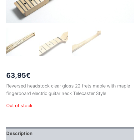
63,95
€
Reversed headstock clear gloss 22 frets maple with maple
fingerboard electric guitar neck Telecaster Style
Out of stock
Description