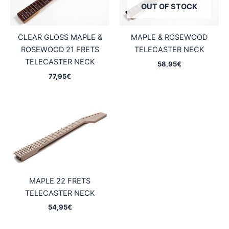
OUT OF STOCK
CLEAR GLOSS MAPLE &
MAPLE & ROSEWOOD
ROSEWOOD 21 FRETS
TELECASTER NECK
TELECASTER NECK
58,95
€
77,95
€
MAPLE 22 FRETS
TELECASTER NECK
54,95
€