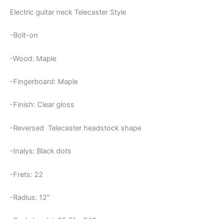
Electric guitar neck Telecaster Style
-Bolt-on
-Wood: Maple
-Fingerboard: Maple
-Finish: Clear gloss
-Reversed Telecaster headstock shape
-Inalys: Black dots
-Frets: 22
-Radius: 12″