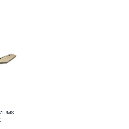
EZIUMS
K