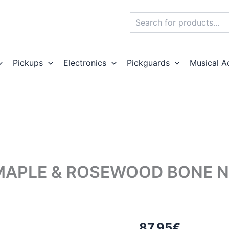
Search
Pickups
Electronics
Pickguards
Musical A
MAPLE & ROSEWOOD BONE NU
87,95
€