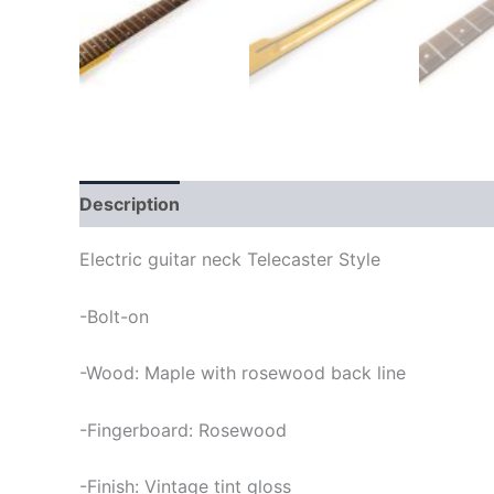
Description
Electric guitar neck Telecaster Style
-Bolt-on
-Wood: Maple with rosewood back line
-Fingerboard: Rosewood
-Finish: Vintage tint gloss