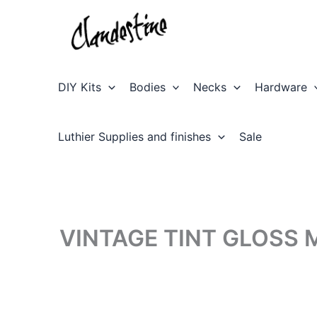
Skip
to
content
DIY Kits
Bodies
Necks
Hardware
Luthier Supplies and finishes
Sale
VINTAGE TINT GLOSS 