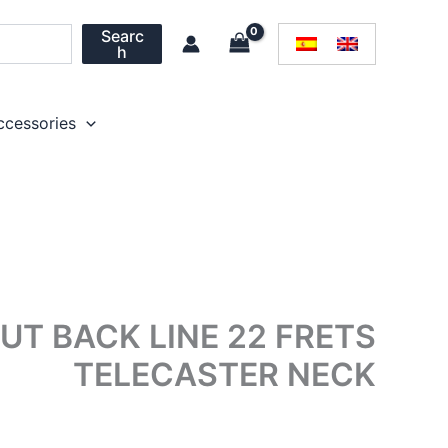
Searc
h
ccessories
T BACK LINE 22 FRETS
TELECASTER NECK