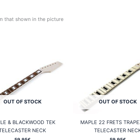
m that shown in the picture
OUT OF STOCK
OUT OF STOCK
LE & BLACKWOOD TEK
MAPLE 22 FRETS TRAP
TELECASTER NECK
TELECASTER NEC
59,95
€
59,95
€