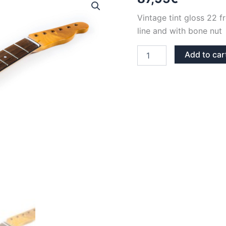
Vintage tint gloss 22 
line and with bone nut 
VINTAGE
Add to car
TINT
GLOSS
MAPLE
&
ROSEWOOD
BONE
NUT
BACK
LINE
22
FRETS
TELECASTER
NECK
quantity