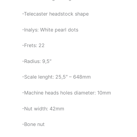
-Telecaster headstock shape
-Inalys: White pearl dots
-Frets: 22
-Radius: 9,5″
-Scale lenght: 25,5″ – 648mm
-Machine heads holes diameter: 10mm
-Nut width: 42mm
-Bone nut