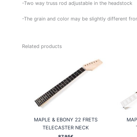
-Two way truss rod adjustable in the headstock
-The grain and color may be slightly different fro
Related products
MAPLE & EBONY 22 FRETS
MAP
TELECASTER NECK
87,95
€