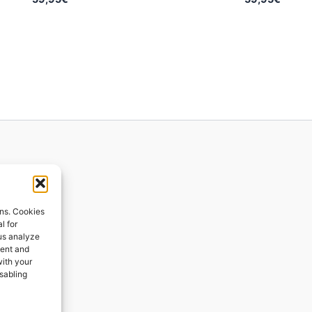
ions
ons. Cookies
l for
 us analyze
ges
tent and
with your
ping
isabling