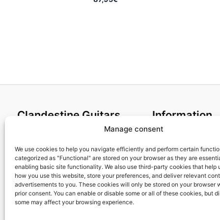
Clandestine Guitars
Information
Manage consent
About us
Terms and Condit
Home
Cookies policy
We use cookies to help you navigate efficiently and perform certain functi
categorized as "Functional" are stored on your browser as they are essentia
Shop
Privacy Policy
enabling basic site functionality. We also use third-party cookies that help
My account
Returns & Exchan
how you use this website, store your preferences, and deliver relevant con
advertisements to you. These cookies will only be stored on your browser 
Contact us
Payment and ship
prior consent. You can enable or disable some or all of these cookies, but d
FAQs
some may affect your browsing experience.