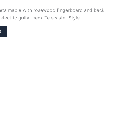
frets maple with rosewood fingerboard and back
electric guitar neck Telecaster Style
t