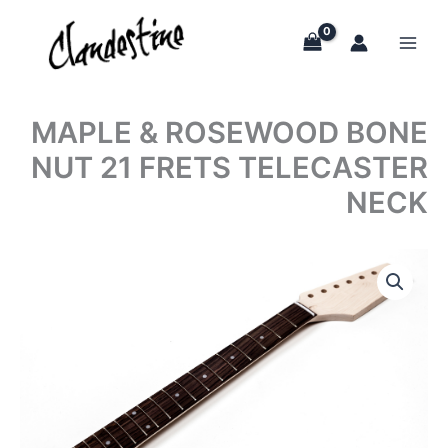
Skip
to
content
MAPLE & ROSEWOOD BONE
NUT 21 FRETS TELECASTER
NECK