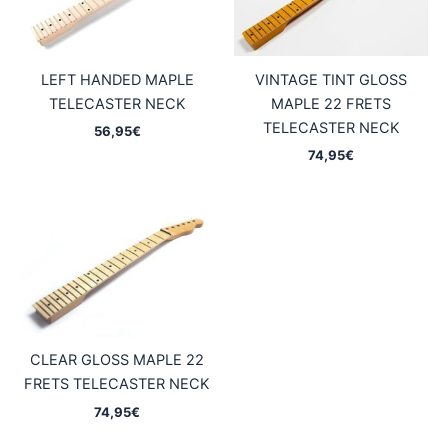
LEFT HANDED MAPLE
VINTAGE TINT GLOSS
TELECASTER NECK
MAPLE 22 FRETS
TELECASTER NECK
56,95
€
74,95
€
CLEAR GLOSS MAPLE 22
FRETS TELECASTER NECK
74,95
€