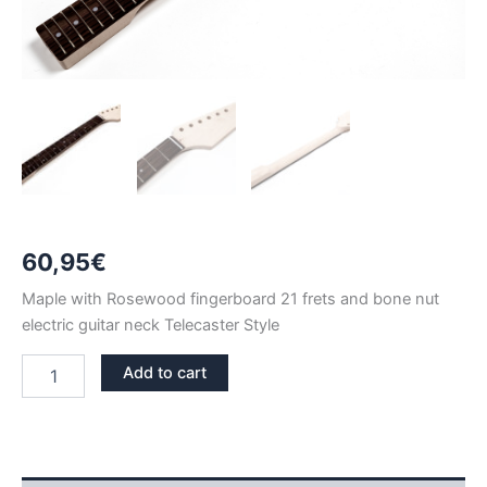
60,95
€
Maple with Rosewood fingerboard 21 frets and bone nut
electric guitar neck Telecaster Style
MAPLE
Add to cart
&
ROSEWOOD
BONE
NUT
21