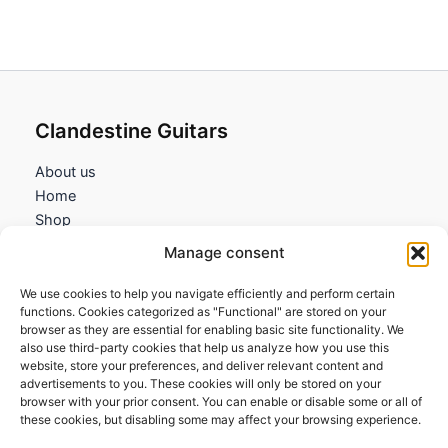
Clandestine Guitars
About us
Home
Shop
My account
Manage consent
Contact us
We use cookies to help you navigate efficiently and perform certain
Information
functions. Cookies categorized as "Functional" are stored on your
browser as they are essential for enabling basic site functionality. We
Terms and Conditions
also use third-party cookies that help us analyze how you use this
website, store your preferences, and deliver relevant content and
Cookies policy
advertisements to you. These cookies will only be stored on your
Privacy Policy
browser with your prior consent. You can enable or disable some or all of
Returns & Exchanges
these cookies, but disabling some may affect your browsing experience.
Payment and shipping