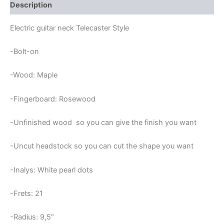
FRETS
Description
TELECASTER
NECK
Electric guitar neck Telecaster Style
quantity
-Bolt-on
-Wood: Maple
-Fingerboard: Rosewood
-Unfinished wood so you can give the finish you want
-Uncut headstock so you can cut the shape you want
-Inalys: White pearl dots
-Frets: 21
-Radius: 9,5″