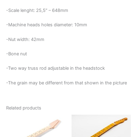
-Scale lenght: 25,5″ – 648mm
-Machine heads holes diameter: 10mm
-Nut width: 42mm
-Bone nut
-Two way truss rod adjustable in the headstock
-The grain may be different from that shown in the picture
Related products