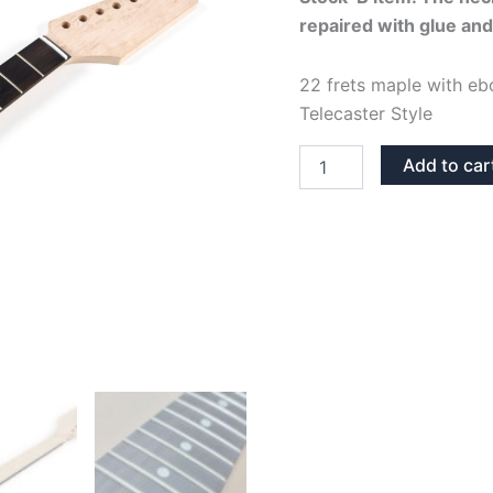
repaired with glue and
was:
i
91,95€.
22 frets maple with eb
Telecaster Style
MAPLE
Add to car
&
EBONY
BONE
NUT
22
FRETS
TELECASTER
NECK
STOCK-
B
quantity