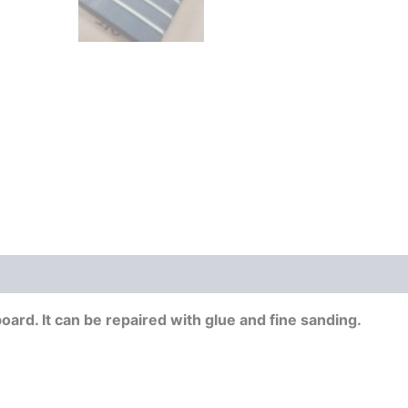
board. It can be repaired with glue and fine sanding.