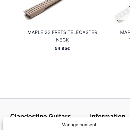
MAPLE 22 FRETS TELECASTER
MAP
NECK
54,95
€
Clandestine Guitars
Information
Manage consent
About us
Terms and Condit