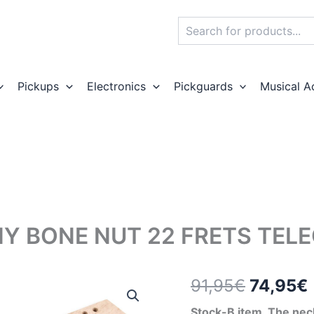
Search
Pickups
Electronics
Pickguards
Musical A
Y BONE NUT 22 FRETS TEL
Origina
91,95
€
74,95
€
price
Stock-B item. The neck 