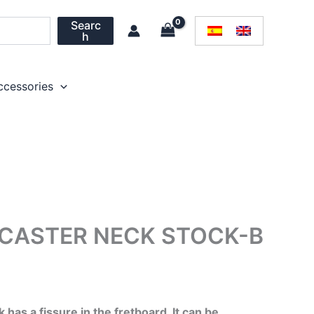
Searc
h
ccessories
ECASTER NECK STOCK-B
l
Current
price
has a fissure in the fretboard. It can be