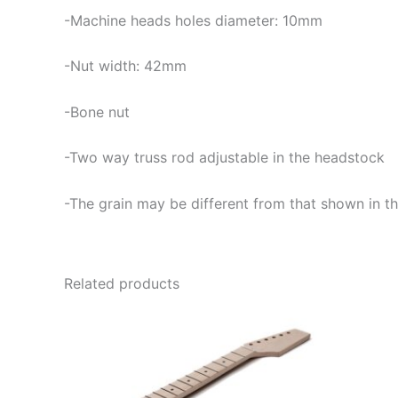
-Machine heads holes diameter: 10mm
-Nut width: 42mm
-Bone nut
-Two way truss rod adjustable in the headstock
-The grain may be different from that shown in th
Related products