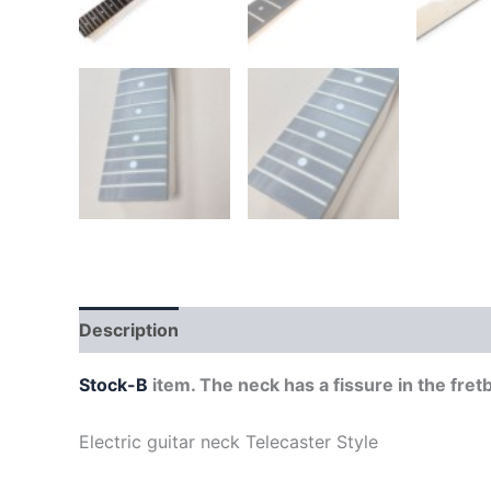
Description
Stock-B
item. The neck has a fissure in the fret
Electric guitar neck Telecaster Style