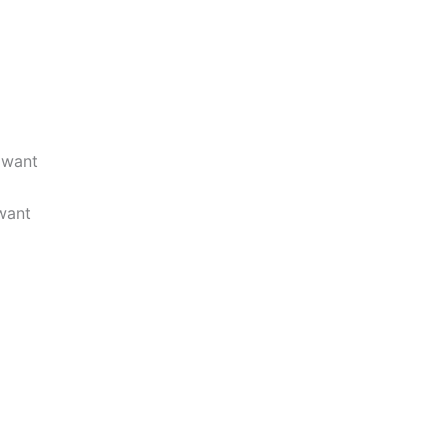
 want
want