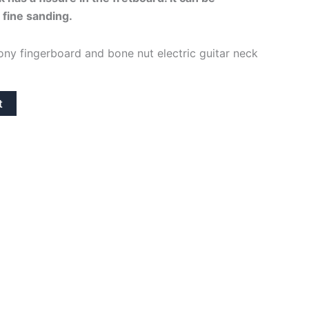
 fine sanding.
s:
74,95€.
ony fingerboard and bone nut electric guitar neck
t