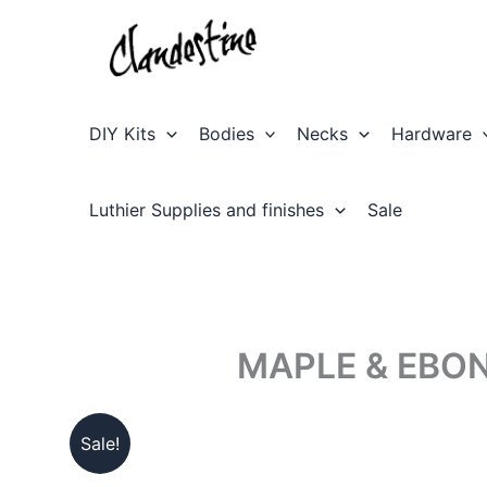
Skip
to
content
DIY Kits
Bodies
Necks
Hardware
Luthier Supplies and finishes
Sale
MAPLE & EBON
Sale!