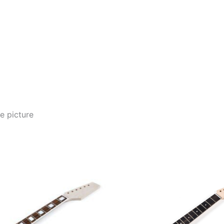
e picture