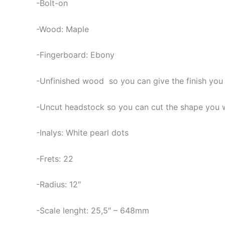
-Bolt-on
-Wood: Maple
-Fingerboard: Ebony
-Unfinished wood so you can give the finish you
-Uncut headstock so you can cut the shape you 
-Inalys: White pearl dots
-Frets: 22
-Radius: 12″
-Scale lenght: 25,5″ – 648mm