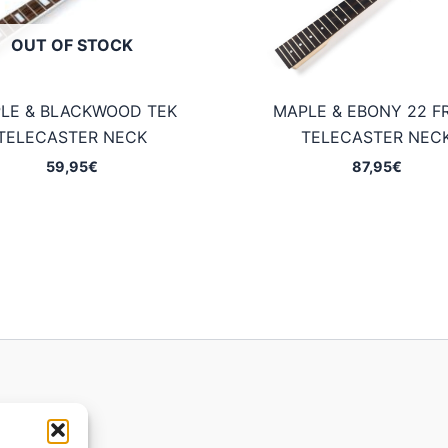
OUT OF STOCK
LE & BLACKWOOD TEK
MAPLE & EBONY 22 F
TELECASTER NECK
TELECASTER NEC
59,95
€
87,95
€
ions