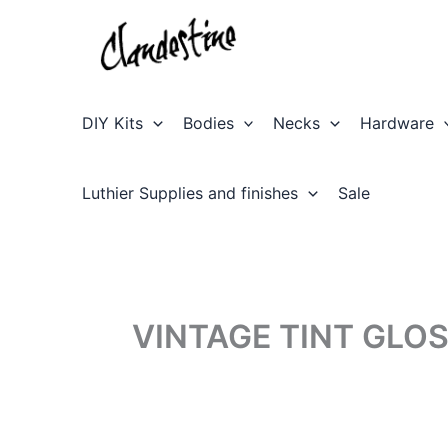
Skip
to
content
DIY Kits
Bodies
Necks
Hardware
Luthier Supplies and finishes
Sale
VINTAGE TINT GLO