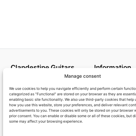
Clandestine Guitars
Information
Manage consent
About us
Terms and Condit
Home
Cookies policy
We use cookies to help you navigate efficiently and perform certain functi
categorized as "Functional" are stored on your browser as they are essentia
Shop
Privacy Policy
enabling basic site functionality. We also use third-party cookies that help
My account
Returns & Exchan
how you use this website, store your preferences, and deliver relevant con
advertisements to you. These cookies will only be stored on your browser 
Contact us
Payment and ship
prior consent. You can enable or disable some or all of these cookies, but d
FAQs
some may affect your browsing experience.