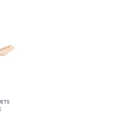
RETS
K