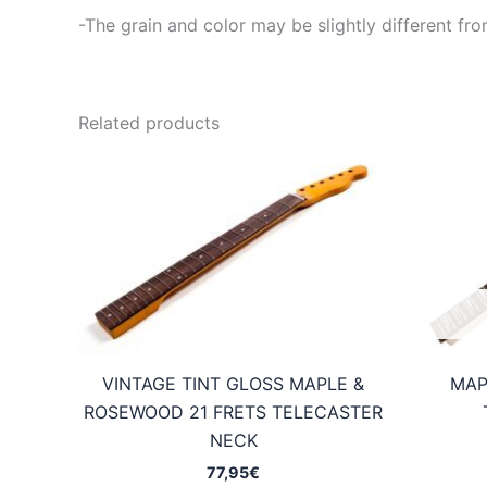
-The grain and color may be slightly different fro
Related products
VINTAGE TINT GLOSS MAPLE &
MAP
ROSEWOOD 21 FRETS TELECASTER
NECK
77,95
€