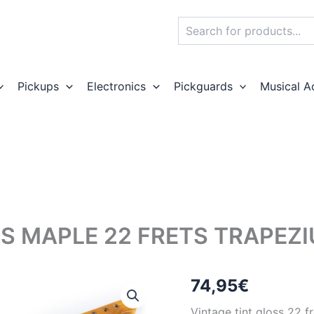
Search
Pickups
Electronics
Pickguards
Musical A
SS MAPLE 22 FRETS TRAPEZ
74,95
€
Vintage tint gloss 22 