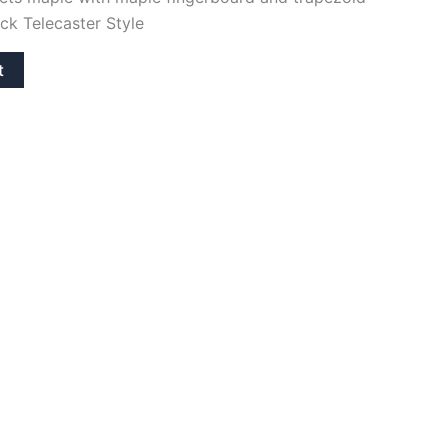
eck Telecaster Style
t