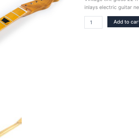
inlays electric guitar n
VINTAGE
Add to car
TINT
GLOSS
MAPLE
22
FRETS
TRAPEZIUMS
TELECASTER
NECK
quantity