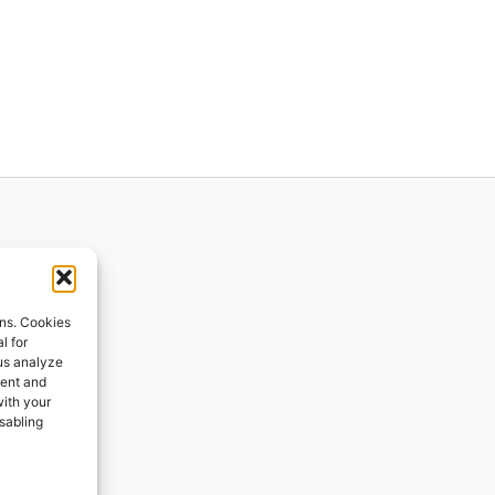
ions
ons. Cookies
l for
 us analyze
ges
tent and
with your
ping
isabling