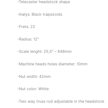
-Telecaster headstock shape
-Inalys: Black trapezoids
-Frets: 22
-Radius: 12″
-Scale lenght: 25,5″ – 648mm
-Machine heads holes diameter: 10mm
-Nut width: 42mm
-Nut color: White
-Two way truss rod adjustable in the headstock