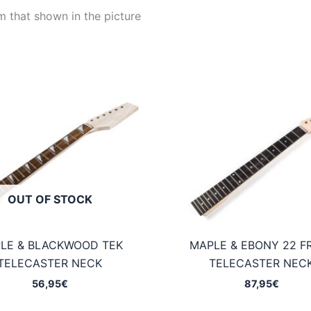
m that shown in the picture
OUT OF STOCK
LE & BLACKWOOD TEK
MAPLE & EBONY 22 F
TELECASTER NECK
TELECASTER NEC
56,95
€
87,95
€