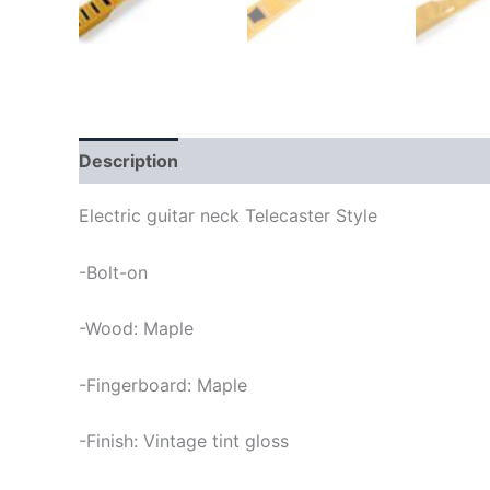
Description
Electric guitar neck Telecaster Style
-Bolt-on
-Wood: Maple
-Fingerboard: Maple
-Finish: Vintage tint gloss