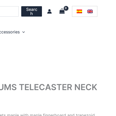
Searc
h
ccessories
IUMS TELECASTER NECK
frets maple with maple fingerboard and trapezoid