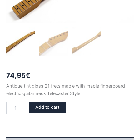
74,95
€
Antique tint gloss 21 frets maple with maple fingerboard
electric guitar neck Telecaster Style
ANTIQUE
Add to cart
TINT
GLOSS
MAPLE
21
FRETS