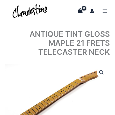
Skip
to
content
ANTIQUE TINT GLOSS
MAPLE 21 FRETS
TELECASTER NECK