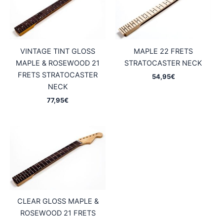
VINTAGE TINT GLOSS
MAPLE 22 FRETS
MAPLE & ROSEWOOD 21
STRATOCASTER NECK
FRETS STRATOCASTER
54,95
€
NECK
77,95
€
CLEAR GLOSS MAPLE &
ROSEWOOD 21 FRETS