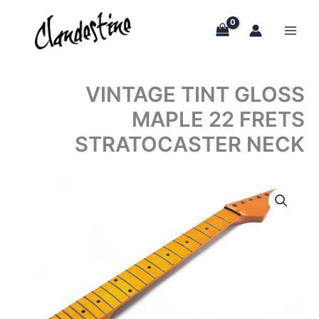
Skip
to
content
VINTAGE TINT GLOSS
MAPLE 22 FRETS
STRATOCASTER NECK