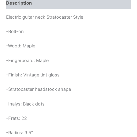
STRATOCASTER
Description
NECK
quantity
Electric guitar neck Stratocaster Style
-Bolt-on
-Wood: Maple
-Fingerboard: Maple
-Finish: Vintage tint gloss
-Stratocaster headstock shape
-Inalys: Black dots
-Frets: 22
-Radius: 9.5″