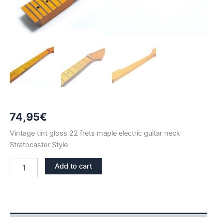
74,95
€
Vintage tint gloss 22 frets maple electric guitar neck
Stratocaster Style
VINTAGE
Add to cart
TINT
GLOSS
MAPLE
22
FRETS