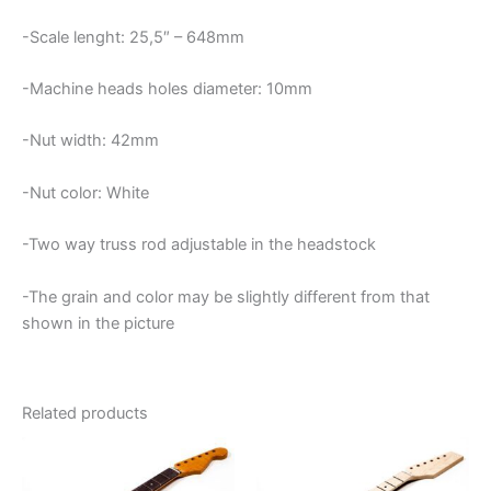
-Scale lenght: 25,5″ – 648mm
-Machine heads holes diameter: 10mm
-Nut width: 42mm
-Nut color: White
-Two way truss rod adjustable in the headstock
-The grain and color may be slightly different from that
shown in the picture
Related products