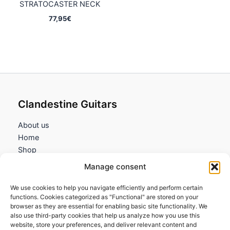
STRATOCASTER NECK
77,95
€
Clandestine Guitars
About us
Home
Shop
My account
Manage consent
Contact us
We use cookies to help you navigate efficiently and perform certain
Information
functions. Cookies categorized as "Functional" are stored on your
browser as they are essential for enabling basic site functionality. We
Terms and Conditions
also use third-party cookies that help us analyze how you use this
website, store your preferences, and deliver relevant content and
Cookies policy