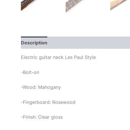
Description
Electric guitar neck Les Paul Style
-Bolt-on
-Wood: Mahogany
-Fingerboard: Rosewood
-Finish: Clear gloss