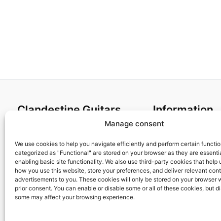
Clandestine Guitars
Information
Manage consent
About us
Terms and Condit
Home
Cookies policy
We use cookies to help you navigate efficiently and perform certain functi
categorized as "Functional" are stored on your browser as they are essentia
Shop
Privacy Policy
enabling basic site functionality. We also use third-party cookies that help
My account
Returns & Exchan
how you use this website, store your preferences, and deliver relevant con
advertisements to you. These cookies will only be stored on your browser 
Contact us
Payment and ship
prior consent. You can enable or disable some or all of these cookies, but d
FAQs
some may affect your browsing experience.