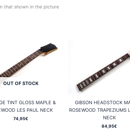
m that shown in the picture
OUT OF STOCK
GE TINT GLOSS MAPLE &
GIBSON HEADSTOCK MA
EWOOD LES PAUL NECK
ROSEWOOD TRAPEZIUMS L
NECK
74,95
€
84,95
€