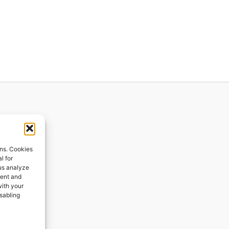
ions
ons. Cookies
l for
 us analyze
ges
tent and
with your
ping
isabling