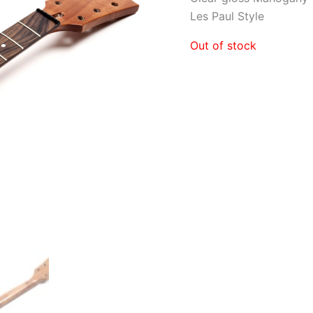
Les Paul Style
Out of stock