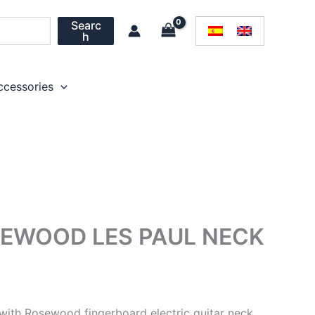
Searc
h
ccessories
EWOOD LES PAUL NECK
ith Rosewood fingerboard electric guitar neck