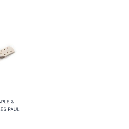
PLE &
ES PAUL