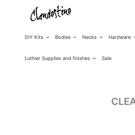
Skip
to
content
DIY Kits
Bodies
Necks
Hardware
Luthier Supplies and finishes
Sale
CLE