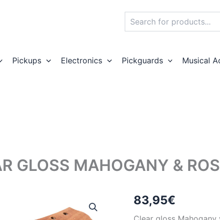
Search
Pickups
Electronics
Pickguards
Musical A
AR GLOSS MAHOGANY & ROS
83,95
€
Clear gloss Mahogany w