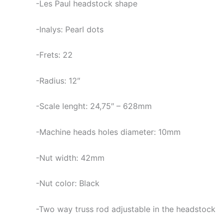
-Les Paul headstock shape
-Inalys: Pearl dots
-Frets: 22
-Radius: 12″
-Scale lenght: 24,75″ – 628mm
-Machine heads holes diameter: 10mm
-Nut width: 42mm
-Nut color: Black
-Two way truss rod adjustable in the headstock