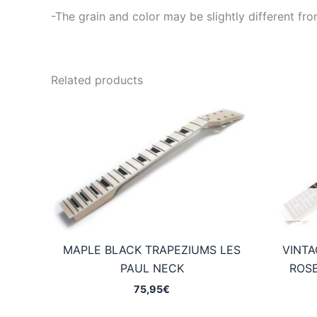
-The grain and color may be slightly different fro
Related products
MAPLE BLACK TRAPEZIUMS LES
VINTA
PAUL NECK
ROS
75,95
€