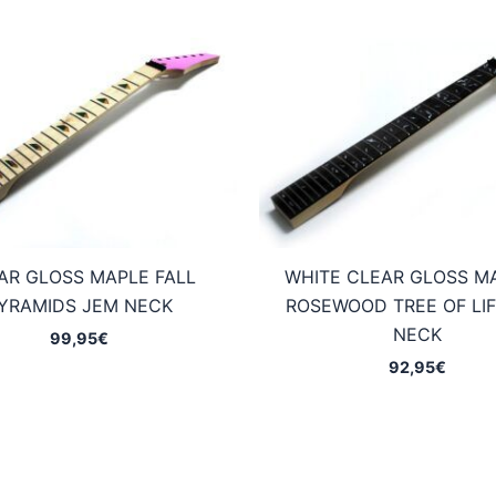
AR GLOSS MAPLE FALL
WHITE CLEAR GLOSS M
YRAMIDS JEM NECK
ROSEWOOD TREE OF LIF
NECK
99,95
€
92,95
€