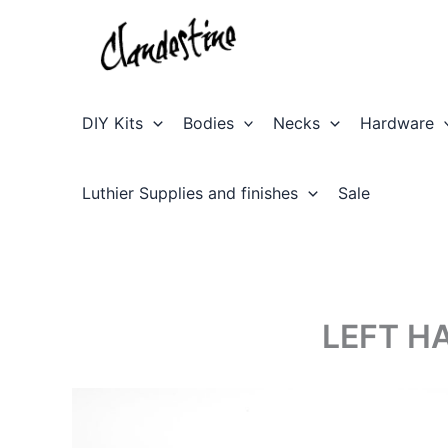
Skip
to
content
DIY Kits
Bodies
Necks
Hardware
Luthier Supplies and finishes
Sale
LEFT H