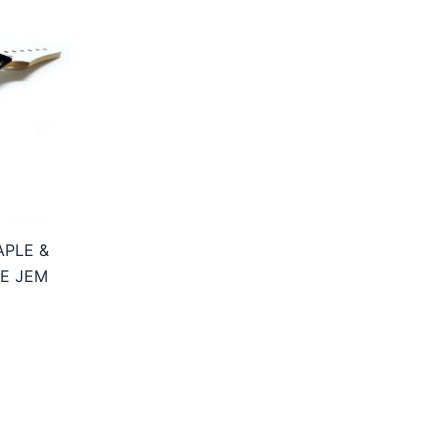
APLE &
E JEM