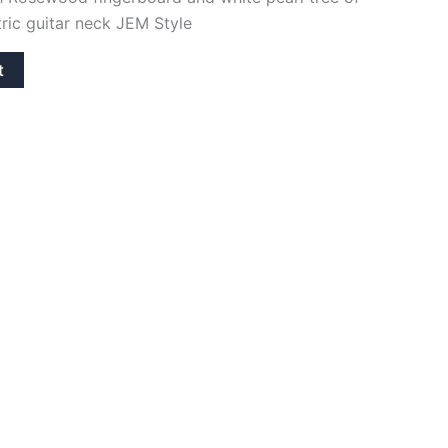
ctric guitar neck JEM Style
t