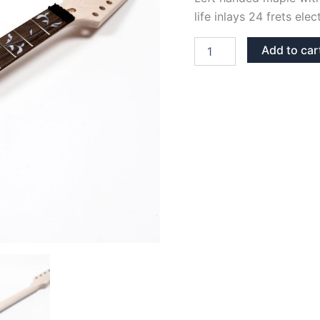
life inlays 24 frets ele
LEFT
Add to car
HANDED
MAPLE
&
ROSEWOOD
TREE
OF
LIFE
JEM
NECK
quantity