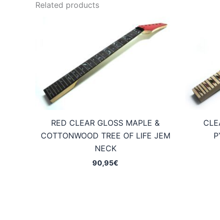
Related products
RED CLEAR GLOSS MAPLE &
CLE
COTTONWOOD TREE OF LIFE JEM
P
NECK
90,95
€