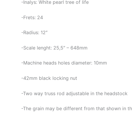
-Inalys: White pearl tree of life
-Frets: 24
-Radius: 12″
-Scale lenght: 25,5″ – 648mm
-Machine heads holes diameter: 10mm
-42mm black locking nut
-Two way truss rod adjustable in the headstock
-The grain may be different from that shown in th