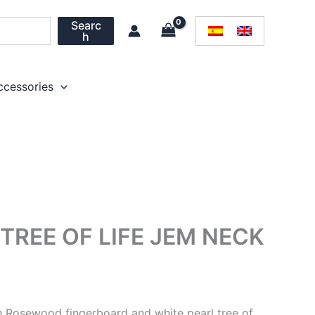
Searc
h
ccessories
REE OF LIFE JEM NECK
 Rosewood fingerboard and white pearl tree of