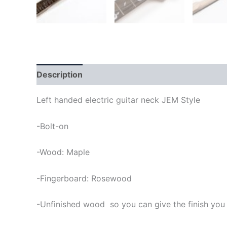
Description
Left handed electric guitar neck JEM Style
-Bolt-on
-Wood: Maple
-Fingerboard: Rosewood
-Unfinished wood so you can give the finish you