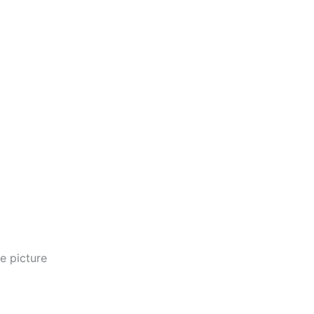
e picture