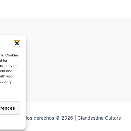
ions
ons. Cookies
l for
 us analyze
ges
tent and
with your
ping
isabling
erences
Todos los derechos © 2026 | Clandestine Guitars