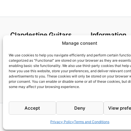
Clandestine Guitars
Information
Manage consent
About us
Terms and Condit
Home
Cookies policy
We use cookies to help you navigate efficiently and perform certain functi
categorized as "Functional" are stored on your browser as they are essentia
Shop
Privacy Policy
enabling basic site functionality. We also use third-party cookies that help
My account
Returns & Exchan
how you use this website, store your preferences, and deliver relevant con
advertisements to you. These cookies will only be stored on your browser 
Contact us
Payment and ship
prior consent. You can enable or disable some or all of these cookies, but d
FAQs
some may affect your browsing experience.
Accept
Deny
View pref
Privacy Policy
Terms and Conditions