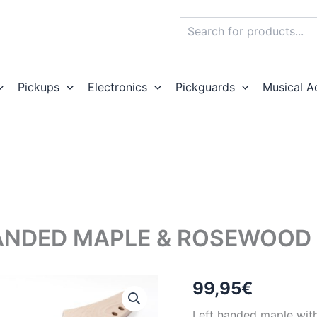
Search
Pickups
Electronics
Pickguards
Musical A
ANDED MAPLE & ROSEWOOD T
99,95
€
Left handed maple with