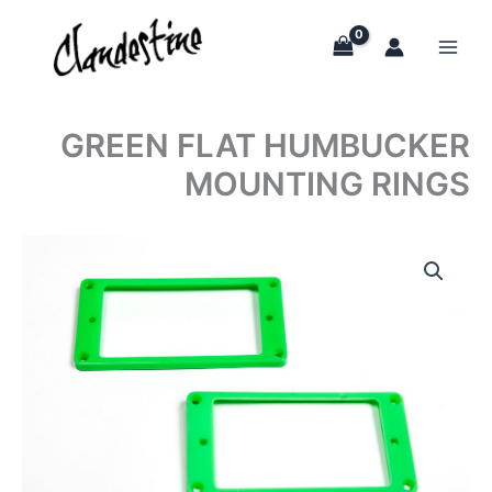
Skip
to
content
GREEN FLAT HUMBUCKER
MOUNTING RINGS