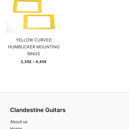
YELLOW CURVED
HUMBUCKER MOUNTING
RINGS
Price
2,35
€
–
4,45
€
range:
2,35€
through
4,45€
Clandestine Guitars
About us
Home