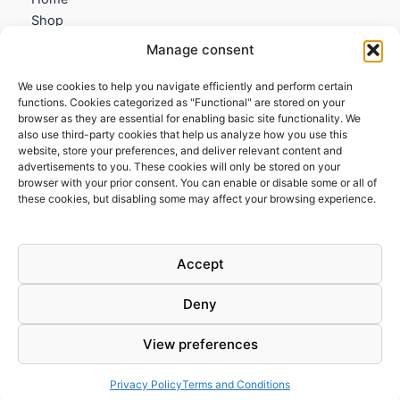
Shop
My account
Manage consent
Contact us
We use cookies to help you navigate efficiently and perform certain
Information
functions. Cookies categorized as "Functional" are stored on your
browser as they are essential for enabling basic site functionality. We
Terms and Conditions
also use third-party cookies that help us analyze how you use this
website, store your preferences, and deliver relevant content and
Cookies policy
advertisements to you. These cookies will only be stored on your
Privacy Policy
browser with your prior consent. You can enable or disable some or all of
Returns & Exchanges
these cookies, but disabling some may affect your browsing experience.
Payment and shipping
FAQs
Accept
Deny
View preferences
Todos los derechos © 2026 | Clandestine Guitars
Privacy Policy
Terms and Conditions