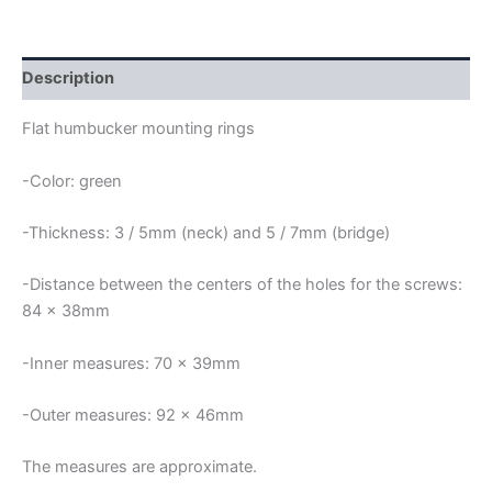
MOUNTING
RINGS
quantity
Description
Flat humbucker mounting rings
-Color: green
-Thickness: 3 / 5mm (neck) and 5 / 7mm (bridge)
-Distance between the centers of the holes for the screws:
84 x 38mm
-Inner measures: 70 x 39mm
-Outer measures: 92 x 46mm
The measures are approximate.