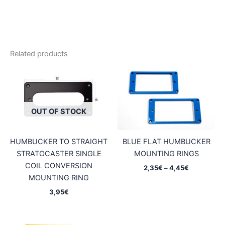
Related products
OUT OF STOCK
HUMBUCKER TO STRAIGHT
BLUE FLAT HUMBUCKER
STRATOCASTER SINGLE
MOUNTING RINGS
COIL CONVERSION
Price
2,35
€
–
4,45
€
range:
MOUNTING RING
2,35€
3,95
€
through
4,45€