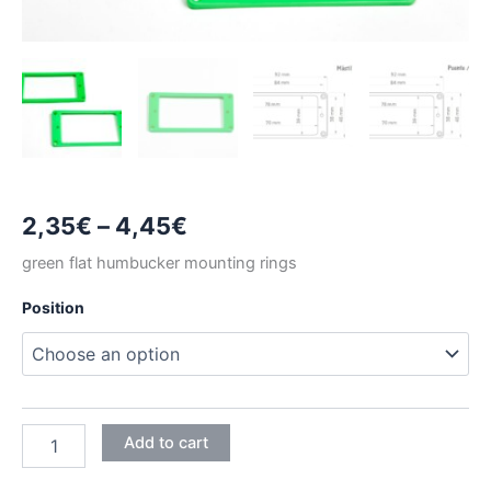
Price
2,35
€
–
4,45
€
range:
green flat humbucker mounting rings
2,35€
Position
through
4,45€
GREEN
Add to cart
FLAT
HUMBUCKER