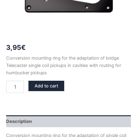
3,95
€
Conversion mounting ring for the adaptation of bridge
Telecaster single coil pickups in cavities with routing for
humbucker pickups
HUMBUCKER
Add to cart
TO
BRIDGE
TELECASTER
SINGLE
COIL
CONVERSION
Description
MOUNTING
RING
Conversion mounting ring for the adaptation of single coil