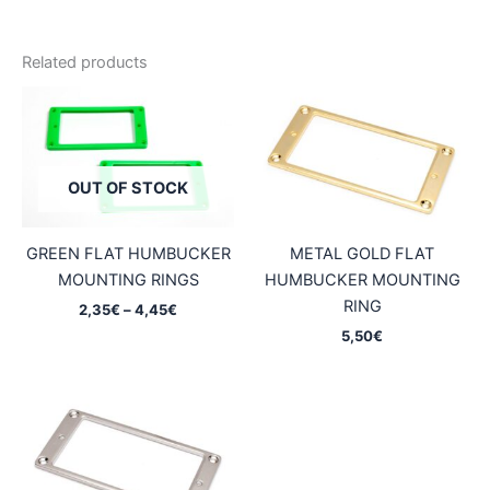
Related products
OUT OF STOCK
GREEN FLAT HUMBUCKER
METAL GOLD FLAT
MOUNTING RINGS
HUMBUCKER MOUNTING
RING
Price
2,35
€
–
4,45
€
range:
5,50
€
2,35€
through
4,45€