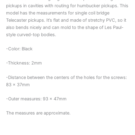
quantity
pickups in cavities with routing for humbucker pickups. This
model has the measurements for single coil bridge
Telecaster pickups. It’s flat and made of stretchy PVC, so it
also bends nicely and can mold to the shape of Les Paul-
style curved-top bodies.
-Color: Black
-Thickness: 2mm
-Distance between the centers of the holes for the screws:
83 x 37mm
-Outer measures: 93 x 47mm
The measures are approximate.