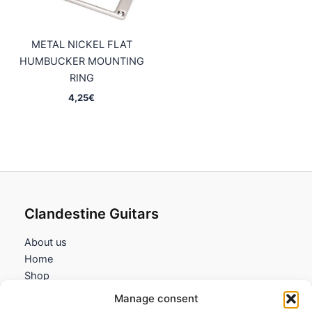
METAL NICKEL FLAT
HUMBUCKER MOUNTING
RING
4,25
€
Clandestine Guitars
About us
Home
Shop
My account
Manage consent
Contact us