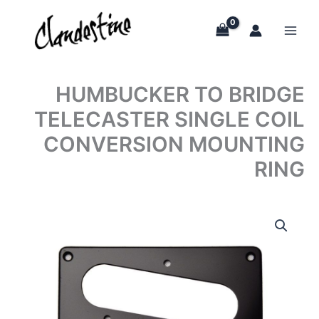
Skip
to
content
HUMBUCKER TO BRIDGE
TELECASTER SINGLE COIL
CONVERSION MOUNTING
RING