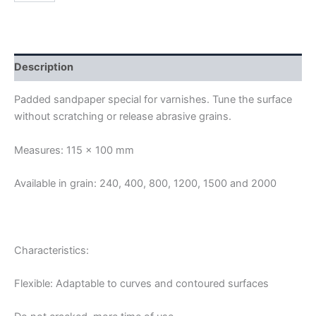
SANDPAPERS
quantity
Description
Padded sandpaper special for varnishes. Tune the surface
without scratching or release abrasive grains.
Measures: 115 × 100 mm
Available in grain: 240, 400, 800, 1200, 1500 and 2000
Characteristics:
Flexible: Adaptable to curves and contoured surfaces