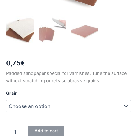
0,75
€
Padded sandpaper special for varnishes. Tune the surface
without scratching or release abrasive grains.
Grain
RHYNOSOFT
Add to cart
FOAM