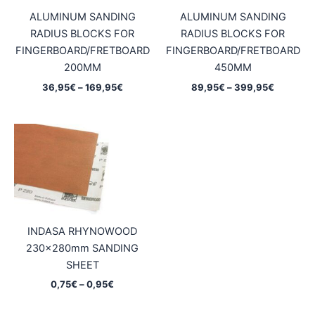
ALUMINUM SANDING
ALUMINUM SANDING
RADIUS BLOCKS FOR
RADIUS BLOCKS FOR
FINGERBOARD/FRETBOARD
FINGERBOARD/FRETBOARD
200MM
450MM
Price
Price
36,95
€
–
169,95
€
89,95
€
–
399,95
€
range:
range:
36,95€
89,95€
through
through
169,95€
399,95€
INDASA RHYNOWOOD
230x280mm SANDING
SHEET
Price
0,75
€
–
0,95
€
range:
0,75€