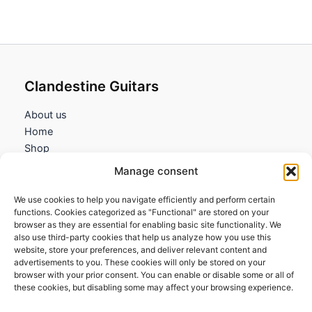
through
0,95€
Clandestine Guitars
About us
Home
Shop
My account
Manage consent
Contact us
We use cookies to help you navigate efficiently and perform certain
Information
functions. Cookies categorized as "Functional" are stored on your
browser as they are essential for enabling basic site functionality. We
Terms and Conditions
also use third-party cookies that help us analyze how you use this
website, store your preferences, and deliver relevant content and
Cookies policy
advertisements to you. These cookies will only be stored on your
Privacy Policy
browser with your prior consent. You can enable or disable some or all of
Returns & Exchanges
these cookies, but disabling some may affect your browsing experience.
Payment and shipping