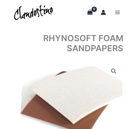
Skip
to
content
RHYNOSOFT FOAM
SANDPAPERS