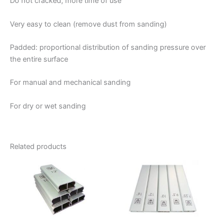
Do not cracked, more time of use
Very easy to clean (remove dust from sanding)
Padded: proportional distribution of sanding pressure over
the entire surface
For manual and mechanical sanding
For dry or wet sanding
Related products