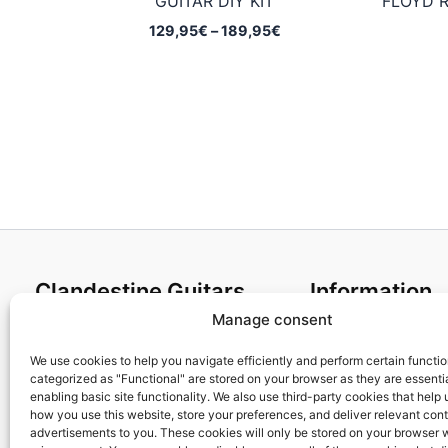
GUITAR DIY KIT
FLOYD R
Price
129,95
€
–
189,95
€
range:
129,95€
through
189,95€
Clandestine Guitars
Information
Manage consent
About us
Terms and Condit
Home
Cookies policy
We use cookies to help you navigate efficiently and perform certain functi
categorized as "Functional" are stored on your browser as they are essentia
Shop
Privacy Policy
enabling basic site functionality. We also use third-party cookies that help
My account
Returns & Exchan
how you use this website, store your preferences, and deliver relevant con
advertisements to you. These cookies will only be stored on your browser 
Contact us
Payment and ship