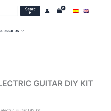
Searc
h
ccessories
CTRIC GUITAR DIY KIT
electric guitar DIY kit