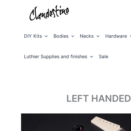
Skip
to
content
DIY Kits
Bodies
Necks
Hardware
Luthier Supplies and finishes
Sale
LEFT HANDED