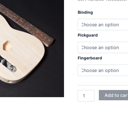
Binding
Pickguard
Fingerboard
LEFT
Add to car
HANDED
BASSWOOD
TELECASTER
ELECTRIC
GUITAR
DIY