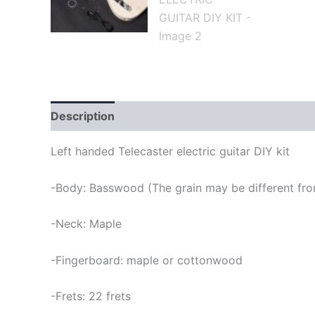
Description
Left handed Telecaster electric guitar DIY kit
-Body: Basswood (The grain may be different from
-Neck: Maple
-Fingerboard: maple or cottonwood
-Frets: 22 frets