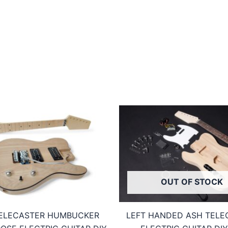
OUT OF STOCK
ELECASTER HUMBUCKER
LEFT HANDED ASH TELE