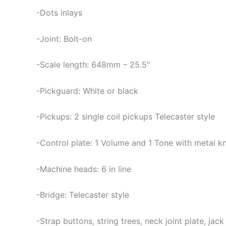
-Dots inlays
-Joint: Bolt-on
-Scale length: 648mm – 25.5″
-Pickguard: White or black
-Pickups: 2 single coil pickups Telecaster style
-Control plate: 1 Volume and 1 Tone with metal 
-Machine heads: 6 in line
-Bridge: Telecaster style
-Strap buttons, string trees, neck joint plate, jac