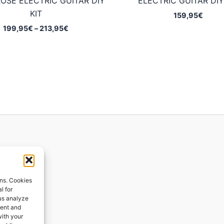
OSE ELECTRIC GUITAR DIY
ELECTRIC GUITAR DIY
KIT
159,95
€
Price
199,95
€
–
213,95
€
range:
199,95€
through
213,95€
ions
ons. Cookies
l for
 us analyze
ges
tent and
with your
ping