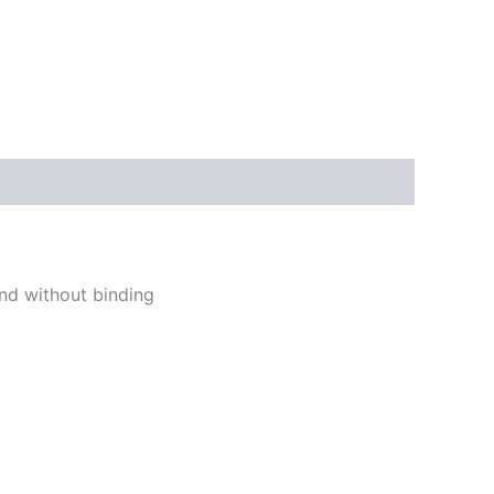
and without binding