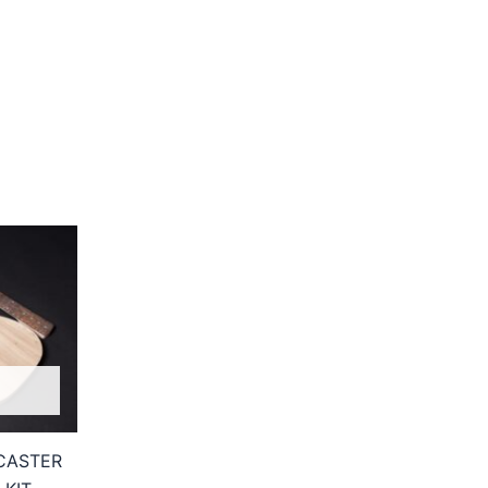
CASTER