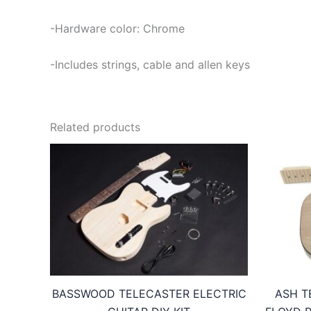
-Hardware color: Chrome
-Includes strings, cable and allen keys
Related products
BASSWOOD TELECASTER ELECTRIC
ASH T