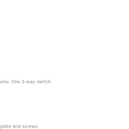
knobs. One 3-way switch
k plate and screws