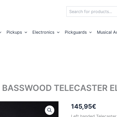
Search
Pickups
Electronics
Pickguards
Musical A
 BASSWOOD TELECASTER ELE
145,95
€
Left handed Telecaster 