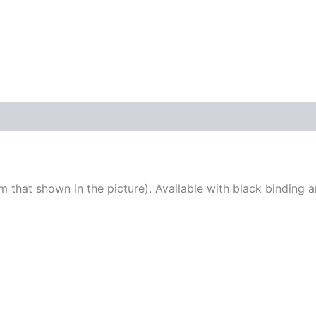
KIT
quantity
 that shown in the picture). Available with black binding 