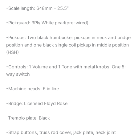
-Scale length: 648mm – 25.5″
-Pickguard: 3Ply White pearl(pre-wired)
-Pickups: Two black humbucker pickups in neck and bridge
position and one black single coil pickup in middle position
(HSH)
-Controls: 1 Volume and 1 Tone with metal knobs. One 5-
way switch
-Machine heads: 6 in line
-Bridge: Licensed Floyd Rose
-Tremolo plate: Black
-Strap buttons, truss rod cover, jack plate, neck joint