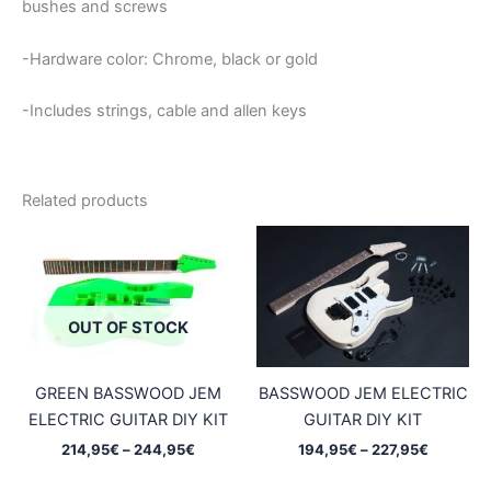
bushes and screws
-Hardware color: Chrome, black or gold
-Includes strings, cable and allen keys
Related products
OUT OF STOCK
GREEN BASSWOOD JEM
BASSWOOD JEM ELECTRIC
ELECTRIC GUITAR DIY KIT
GUITAR DIY KIT
Price
Price
214,95
€
–
244,95
€
194,95
€
–
227,95
€
range:
range:
214,95€
194,95€