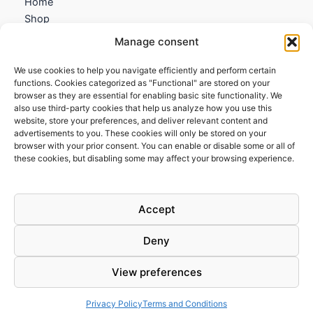
Home
Shop
My account
Manage consent
Contact us
We use cookies to help you navigate efficiently and perform certain
Information
functions. Cookies categorized as "Functional" are stored on your
browser as they are essential for enabling basic site functionality. We
Terms and Conditions
also use third-party cookies that help us analyze how you use this
website, store your preferences, and deliver relevant content and
Cookies policy
advertisements to you. These cookies will only be stored on your
Privacy Policy
browser with your prior consent. You can enable or disable some or all of
Returns & Exchanges
these cookies, but disabling some may affect your browsing experience.
Payment and shipping
FAQs
Accept
Deny
View preferences
Todos los derechos © 2026 | Clandestine Guitars
Privacy Policy
Terms and Conditions