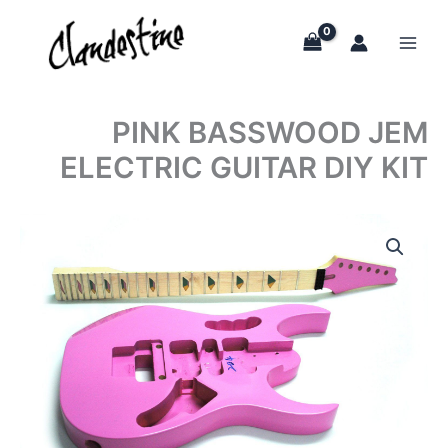
Skip
to
content
PINK BASSWOOD JEM
ELECTRIC GUITAR DIY KIT