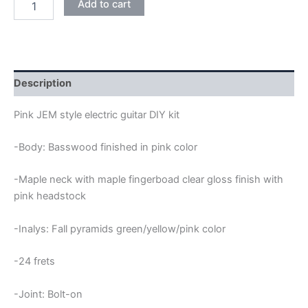
Add to cart
BASSWOOD
JEM
ELECTRIC
GUITAR
DIY
KIT
Description
quantity
Pink JEM style electric guitar DIY kit
-Body: Basswood finished in pink color
-Maple neck with maple fingerboad clear gloss finish with
pink headstock
-Inalys: Fall pyramids green/yellow/pink color
-24 frets
-Joint: Bolt-on