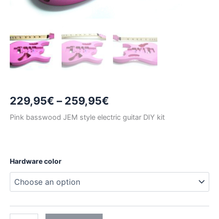
Price
229,95
€
–
259,95
€
range:
Pink basswood JEM style electric guitar DIY kit
229,95€
through
Hardware color
259,95€
PINK