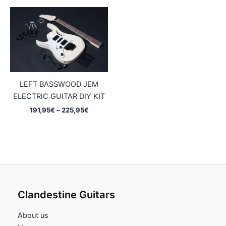
through
through
244,95€
227,95€
LEFT BASSWOOD JEM
ELECTRIC GUITAR DIY KIT
Price
191,95
€
–
225,95
€
range:
191,95€
through
225,95€
Clandestine Guitars
About us