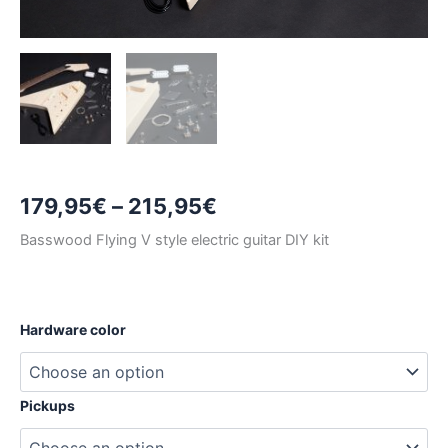
Price
179,95
€
–
215,95
€
range:
Basswood Flying V style electric guitar DIY kit
179,95€
through
Hardware color
215,95€
Pickups