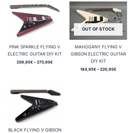
OUT OF STOCK
PINK SPARKLE FLYING V
MAHOGANY FLYING V
ELECTRIC GUITAR DIY KIT
GIBSON ELECTRIC GUITAR
DIY KIT
Price
259,95
€
–
275,95
€
range:
Price
184,95
€
–
220,95
€
259,95€
range:
through
184,95€
275,95€
through
220,95€
BLACK FLYING V GIBSON