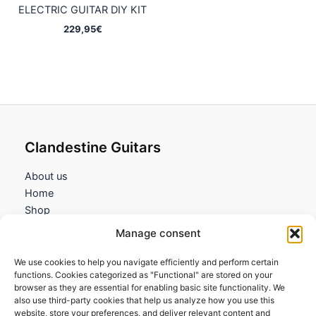
ELECTRIC GUITAR DIY KIT
229,95
€
Clandestine Guitars
About us
Home
Shop
My account
Manage consent
Contact us
We use cookies to help you navigate efficiently and perform certain
Information
functions. Cookies categorized as "Functional" are stored on your
browser as they are essential for enabling basic site functionality. We
Terms and Conditions
also use third-party cookies that help us analyze how you use this
website, store your preferences, and deliver relevant content and