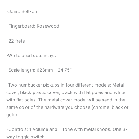
-Joint: Bolt-on
-Fingerboard: Rosewood
-22 frets
-White pearl dots inlays
-Scale length: 628mm – 24,75″
-Two humbucker pickups in four different models: Metal
cover, black plastic cover, black with flat poles and white
with flat poles. The metal cover model will be send in the
same color of the hardware you choose (chrome, black or
gold)
-Controls: 1 Volume and 1 Tone with metal knobs. One 3-
way toggle switch