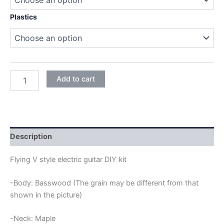
Plastics
BASSWOOD
Add to cart
FLYING
V
ELECTRIC
GUITAR
DIY
KIT
Description
quantity
Flying V style electric guitar DIY kit
-Body: Basswood (The grain may be different from that
shown in the picture)
-Neck: Maple