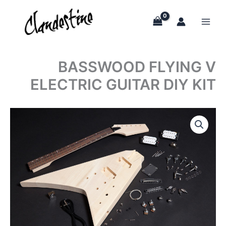
Skip
to
content
BASSWOOD FLYING V
ELECTRIC GUITAR DIY KIT