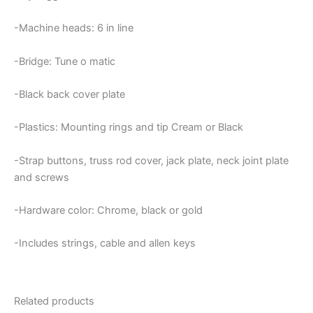
-Machine heads: 6 in line
-Bridge: Tune o matic
-Black back cover plate
-Plastics: Mounting rings and tip Cream or Black
-Strap buttons, truss rod cover, jack plate, neck joint plate
and screws
-Hardware color: Chrome, black or gold
-Includes strings, cable and allen keys
Related products