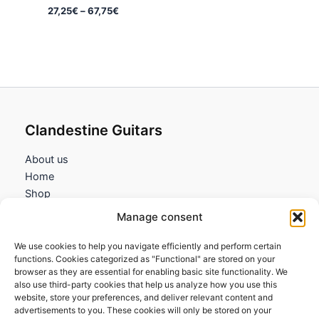
Price
27,25
€
–
67,75
€
range:
27,25€
through
67,75€
Clandestine Guitars
About us
Home
Shop
My account
Manage consent
Contact us
We use cookies to help you navigate efficiently and perform certain
Information
functions. Cookies categorized as "Functional" are stored on your
browser as they are essential for enabling basic site functionality. We
Terms and Conditions
also use third-party cookies that help us analyze how you use this
website, store your preferences, and deliver relevant content and
Cookies policy
advertisements to you. These cookies will only be stored on your
Privacy Policy