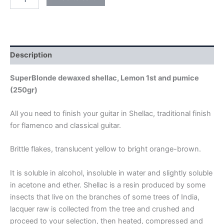
quantity
Description
SuperBlonde dewaxed shellac, Lemon 1st and pumice
(250gr)
All you need to finish your guitar in Shellac, traditional finish
for flamenco and classical guitar.
Brittle flakes, translucent yellow to bright orange-brown.
It is soluble in alcohol, insoluble in water and slightly soluble
in acetone and ether. Shellac is a resin produced by some
insects that live on the branches of some trees of India,
lacquer raw is collected from the tree and crushed and
proceed to your selection, then heated, compressed and