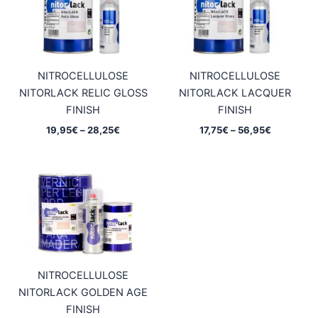
NITROCELLULOSE
NITROCELLULOSE
NITORLACK RELIC GLOSS
NITORLACK LACQUER
FINISH
FINISH
Price
Price
19,95
€
–
28,25
€
17,75
€
–
56,95
€
range:
range:
19,95€
17,75€
through
through
28,25€
56,95€
NITROCELLULOSE
NITORLACK GOLDEN AGE
FINISH