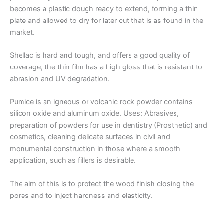
becomes a plastic dough ready to extend, forming a thin
plate and allowed to dry for later cut that is as found in the
market.
Shellac is hard and tough, and offers a good quality of
coverage, the thin film has a high gloss that is resistant to
abrasion and UV degradation.
Pumice is an igneous or volcanic rock powder contains
silicon oxide and aluminum oxide. Uses: Abrasives,
preparation of powders for use in dentistry (Prosthetic) and
cosmetics, cleaning delicate surfaces in civil and
monumental construction in those where a smooth
application, such as fillers is desirable.
The aim of this is to protect the wood finish closing the
pores and to inject hardness and elasticity.