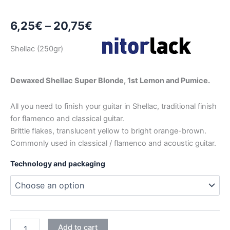
Price
6,25
€
–
20,75
€
range:
Shellac (250gr)
6,25€
through
Dewaxed Shellac Super Blonde, 1st Lemon and Pumice.
20,75€
All you need to finish your guitar in Shellac, traditional finish
for flamenco and classical guitar.
Brittle flakes, translucent yellow to bright orange-brown.
Commonly used in classical / flamenco and acoustic guitar.
Technology and packaging
NITORSHELLAC
Add to cart