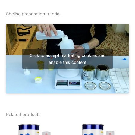
Shellac preparation tutorial:
Click to accept marketing cookies and
enable this content
Related products