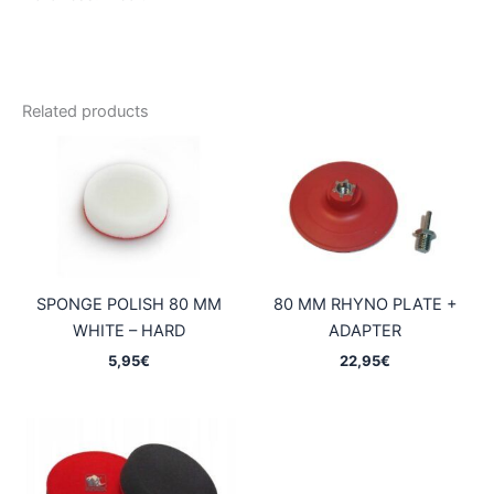
Related products
SPONGE POLISH 80 MM
80 MM RHYNO PLATE +
WHITE – HARD
ADAPTER
5,95
€
22,95
€