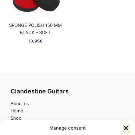
SPONGE POLISH 150 MM
BLACK – SOFT
13,95
€
Clandestine Guitars
About us
Home
Shop
My account
Manage consent
Contact us