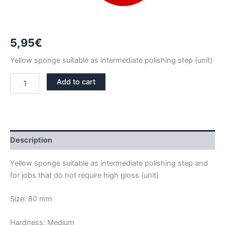
5,95
€
Yellow sponge suitable as intermediate polishing step (unit)
SPONGE
Add to cart
POLISH
80
MM
YELLOW
-
MEDIUM
Description
quantity
Yellow sponge suitable as intermediate polishing step and
for jobs that do not require high gloss (unit)
Size: 80 mm
Hardness: Medium