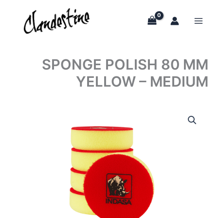
Skip
to
content
SPONGE POLISH 80 MM
YELLOW – MEDIUM