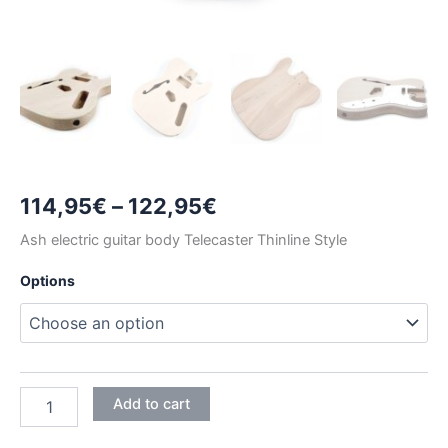
Price
114,95
€
–
122,95
€
range:
Ash electric guitar body Telecaster Thinline Style
114,95€
Options
through
122,95€
ASH
Add to cart
TELECASTER
THINLINE