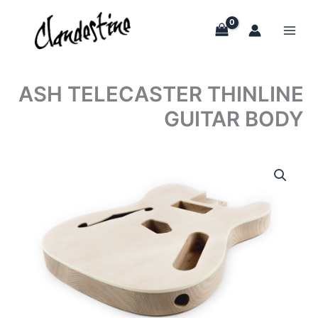
Skip
to
content
ASH TELECASTER THINLINE
GUITAR BODY