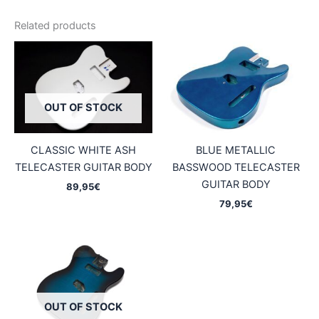
Related products
OUT OF STOCK
CLASSIC WHITE ASH
BLUE METALLIC
TELECASTER GUITAR BODY
BASSWOOD TELECASTER
GUITAR BODY
89,95
€
79,95
€
OUT OF STOCK