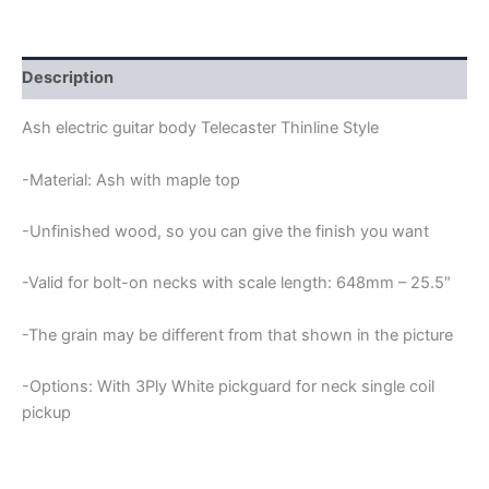
GUITAR
BODY
quantity
Description
Ash electric guitar body Telecaster Thinline Style
-Material: Ash with maple top
-Unfinished wood, so you can give the finish you want
-Valid for bolt-on necks with scale length: 648mm – 25.5″
-The grain may be different from that shown in the picture
-Options: With 3Ply White pickguard for neck single coil
pickup