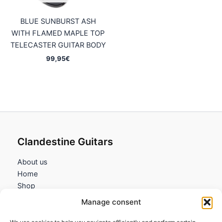
BLUE SUNBURST ASH
WITH FLAMED MAPLE TOP
TELECASTER GUITAR BODY
99,95
€
Clandestine Guitars
About us
Home
Shop
My account
Manage consent
Contact us