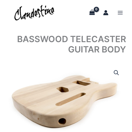
Skip
to
content
BASSWOOD TELECASTER
GUITAR BODY