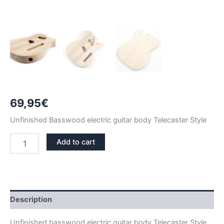
69,95
€
Unfinished Basswood electric guitar body Telecaster Style
BASSWOOD
Add to cart
TELECASTER
GUITAR
BODY
quantity
Description
Unfinished basswood electric guitar body Telecaster Style