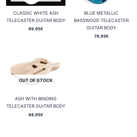
CLASSIC WHITE ASH
BLUE METALLIC
TELECASTER GUITAR BODY
BASSWOOD TELECASTER
GUITAR BODY
89,95
€
79,95
€
OUT OF STOCK
ASH WITH BINDING
TELECASTER GUITAR BODY
88,95
€