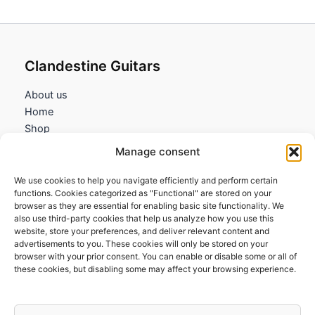
Clandestine Guitars
About us
Home
Shop
My account
Manage consent
Contact us
We use cookies to help you navigate efficiently and perform certain
Information
functions. Cookies categorized as "Functional" are stored on your
browser as they are essential for enabling basic site functionality. We
Terms and Conditions
also use third-party cookies that help us analyze how you use this
website, store your preferences, and deliver relevant content and
Cookies policy
advertisements to you. These cookies will only be stored on your
Privacy Policy
browser with your prior consent. You can enable or disable some or all of
Returns & Exchanges
these cookies, but disabling some may affect your browsing experience.
Payment and shipping
FAQs