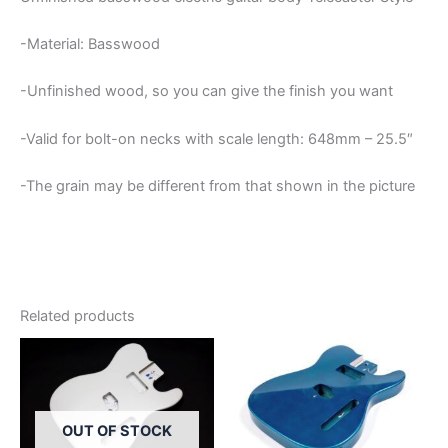
-Material: Basswood
-Unfinished wood, so you can give the finish you want
-Valid for bolt-on necks with scale length: 648mm – 25.5″
-The grain may be different from that shown in the picture
Related products
OUT OF STOCK