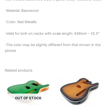
-Material: Basswood
-Color: Red Metallic
-Valid for bolt-on necks with scale length: 648mm – 25.5″
-The color may be slightly different from that shown in the
picture
Related products
OUT OF STOCK