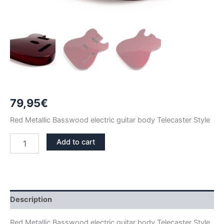
79,95
€
Red Metallic Basswood electric guitar body Telecaster Style
RED
Add to cart
METALLIC
BASSWOOD
TELECASTER
GUITAR
BODY
quantity
Description
Red Metallic Basswood electric guitar body Telecaster Style