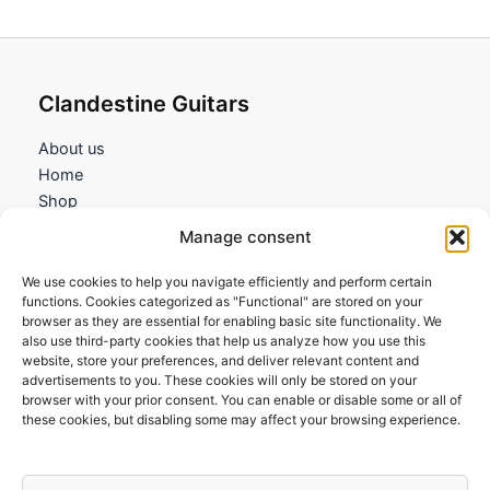
Clandestine Guitars
About us
Home
Shop
My account
Manage consent
Contact us
We use cookies to help you navigate efficiently and perform certain
Information
functions. Cookies categorized as "Functional" are stored on your
browser as they are essential for enabling basic site functionality. We
Terms and Conditions
also use third-party cookies that help us analyze how you use this
website, store your preferences, and deliver relevant content and
Cookies policy
advertisements to you. These cookies will only be stored on your
Privacy Policy
browser with your prior consent. You can enable or disable some or all of
Returns & Exchanges
these cookies, but disabling some may affect your browsing experience.
Payment and shipping
FAQs