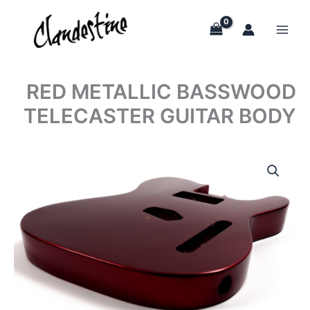
Skip
to
content
RED METALLIC BASSWOOD
TELECASTER GUITAR BODY