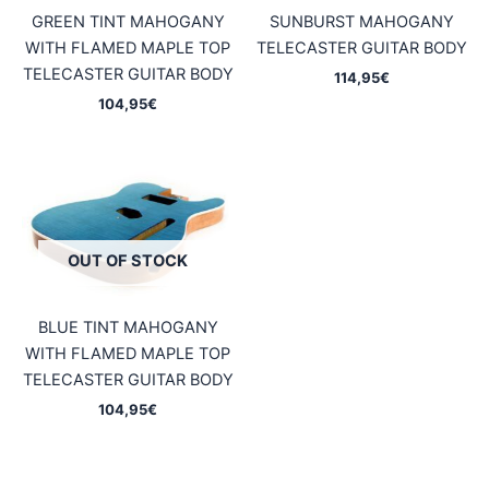
GREEN TINT MAHOGANY
SUNBURST MAHOGANY
WITH FLAMED MAPLE TOP
TELECASTER GUITAR BODY
TELECASTER GUITAR BODY
114,95
€
104,95
€
OUT OF STOCK
BLUE TINT MAHOGANY
WITH FLAMED MAPLE TOP
TELECASTER GUITAR BODY
104,95
€