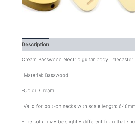
Description
Cream Basswood electric guitar body Telecaster 
-Material: Basswood
-Color: Cream
-Valid for bolt-on necks with scale length: 648m
-The color may be slightly different from that sho