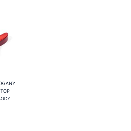
OGANY
 TOP
BODY