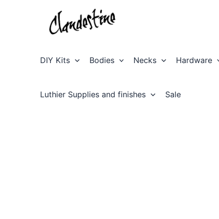
Skip
to
content
DIY Kits
Bodies
Necks
Hardware
Luthier Supplies and finishes
Sale