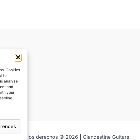
ions
ons. Cookies
l for
 us analyze
ges
tent and
with your
ping
isabling
erences
Todos los derechos © 2026 | Clandestine Guitars