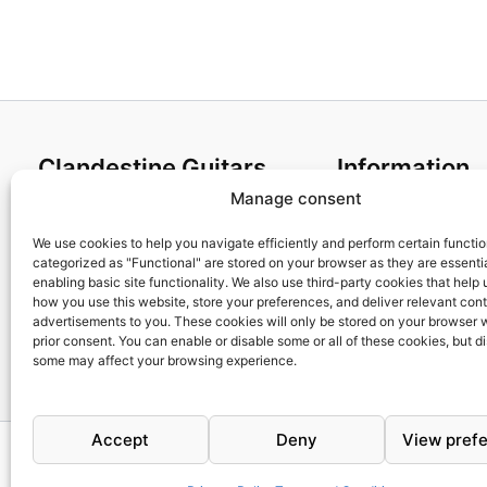
Clandestine Guitars
Information
Manage consent
About us
Terms and Condit
Home
Cookies policy
We use cookies to help you navigate efficiently and perform certain functi
categorized as "Functional" are stored on your browser as they are essentia
Shop
Privacy Policy
enabling basic site functionality. We also use third-party cookies that help
My account
Returns & Exchan
how you use this website, store your preferences, and deliver relevant con
advertisements to you. These cookies will only be stored on your browser 
Contact us
Payment and ship
prior consent. You can enable or disable some or all of these cookies, but d
FAQs
some may affect your browsing experience.
Accept
Deny
View pref