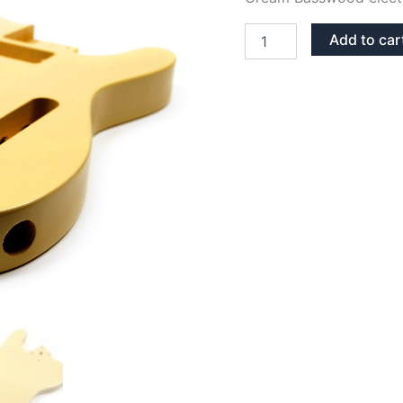
CREAM
Add to car
BASSWOOD
TELECASTER
GUITAR
BODY
quantity