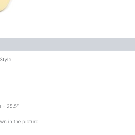
Style
m – 25.5″
wn in the picture