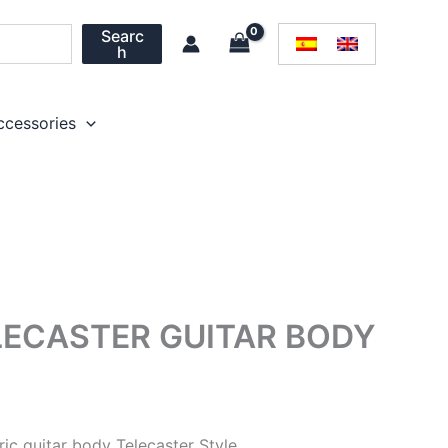
Searc
h
ccessories
ECASTER GUITAR BODY
c guitar body Telecaster Style