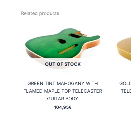
Related products
OUT OF STOCK
GREEN TINT MAHOGANY WITH
GOL
FLAMED MAPLE TOP TELECASTER
TEL
GUITAR BODY
104,95
€