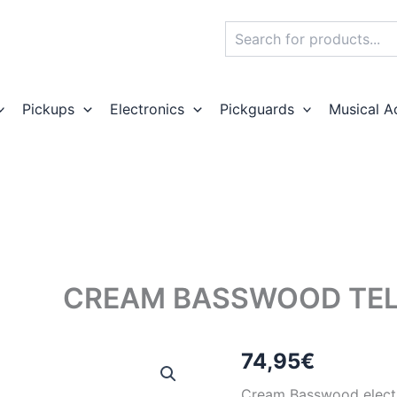
Search
Pickups
Electronics
Pickguards
Musical A
CREAM BASSWOOD TEL
74,95
€
Cream Basswood electri