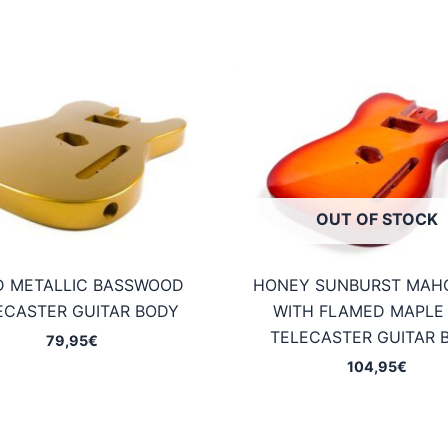
OUT OF STOCK
D METALLIC BASSWOOD
HONEY SUNBURST MAH
ECASTER GUITAR BODY
WITH FLAMED MAPLE
TELECASTER GUITAR 
79,95
€
104,95
€