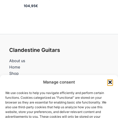
104,95
€
Clandestine Guitars
About us
Home
Shop
My account
Manage consent
Contact us
We use cookies to help you navigate efficiently and perform certain
Information
functions. Cookies categorized as "Functional" are stored on your
browser as they are essential for enabling basic site functionality. We
Terms and Conditions
also use third-party cookies that help us analyze how you use this
website, store your preferences, and deliver relevant content and
Cookies policy
advertisements to you. These cookies will only be stored on your