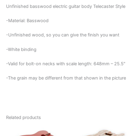
Unfinished basswood electric guitar body Telecaster Style
-Material: Basswood
-Unfinished wood, so you can give the finish you want
-White binding
-Valid for bolt-on necks with scale length: 648mm – 25.5″
-The grain may be different from that shown in the picture
Related products