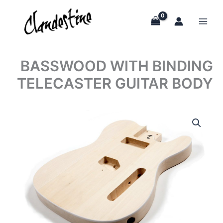
Skip
to
content
BASSWOOD WITH BINDING
TELECASTER GUITAR BODY