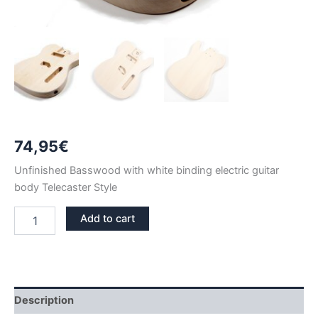
74,95
€
Unfinished Basswood with white binding electric guitar
body Telecaster Style
BASSWOOD
Add to cart
WITH
BINDING
TELECASTER
GUITAR
BODY
quantity
Description