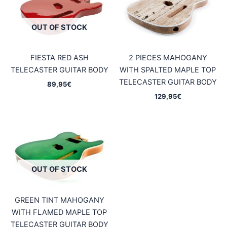
OUT OF STOCK
FIESTA RED ASH
2 PIECES MAHOGANY
TELECASTER GUITAR BODY
WITH SPALTED MAPLE TOP
TELECASTER GUITAR BODY
89,95
€
129,95
€
OUT OF STOCK
GREEN TINT MAHOGANY
WITH FLAMED MAPLE TOP
TELECASTER GUITAR BODY