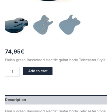
74,95
€
Bluish green Basswood electric guitar body Telecaster Style
BLUISH
Add to cart
GREEN
BASSWOOD
TELECASTER
GUITAR
BODY
quantity
Description
Bluish green Basswood electric guitar body Telecaster Style