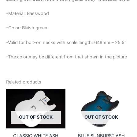
-Material: Basswood
-Color: Bluish green
-Valid for bolt-on necks with scale length: 648mm – 25.5″
-The color may be different from that shown in the picture
Related products
OUT OF STOCK
OUT OF STOCK
CLASSIC WHITE ASH
BLUE SUNBURST ASH