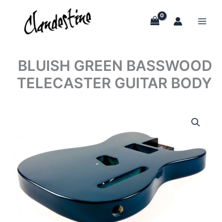
Skip
to
content
BLUISH GREEN BASSWOOD
TELECASTER GUITAR BODY