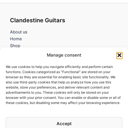
Clandestine Guitars
About us
Home
Shop
My account
Manage consent
Contact us
We use cookies to help you navigate efficiently and perform certain
Information
functions. Cookies categorized as "Functional" are stored on your
browser as they are essential for enabling basic site functionality. We
Terms and Conditions
also use third-party cookies that help us analyze how you use this
website, store your preferences, and deliver relevant content and
Cookies policy
advertisements to you. These cookies will only be stored on your
Privacy Policy
browser with your prior consent. You can enable or disable some or all of
Returns & Exchanges
these cookies, but disabling some may affect your browsing experience.
Payment and shipping
FAQs
Accept