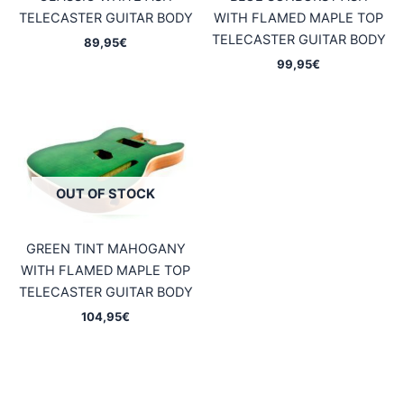
TELECASTER GUITAR BODY
WITH FLAMED MAPLE TOP
TELECASTER GUITAR BODY
89,95
€
99,95
€
OUT OF STOCK
GREEN TINT MAHOGANY
WITH FLAMED MAPLE TOP
TELECASTER GUITAR BODY
104,95
€