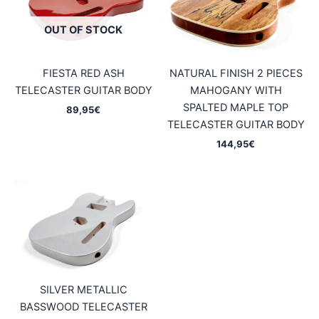
OUT OF STOCK
FIESTA RED ASH
NATURAL FINISH 2 PIECES
TELECASTER GUITAR BODY
MAHOGANY WITH
SPALTED MAPLE TOP
89,95
€
TELECASTER GUITAR BODY
144,95
€
SILVER METALLIC
BASSWOOD TELECASTER