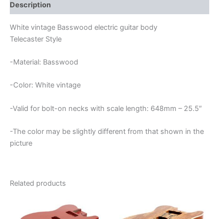
quantity
Description
White vintage Basswood electric guitar body
Telecaster Style
-Material: Basswood
-Color: White vintage
-Valid for bolt-on necks with scale length: 648mm – 25.5″
-The color may be slightly different from that shown in the
picture
Related products