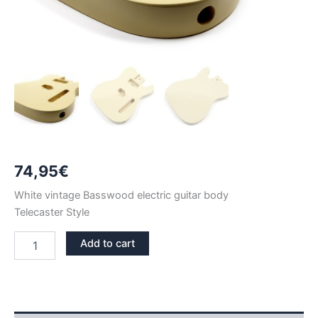
74,95
€
White vintage Basswood electric guitar body
Telecaster Style
WHITE
Add to cart
VINTAGE
BASSWOOD
TELECASTER
GUITAR
BODY