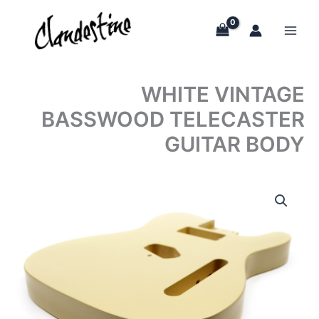
Skip
to
content
WHITE VINTAGE
BASSWOOD TELECASTER
GUITAR BODY