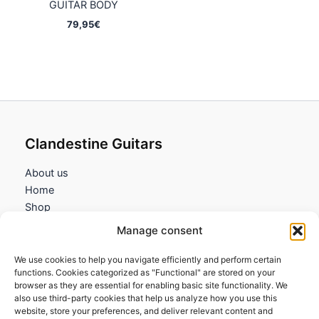
GUITAR BODY
79,95
€
Clandestine Guitars
About us
Home
Shop
My account
Manage consent
Contact us
We use cookies to help you navigate efficiently and perform certain
Information
functions. Cookies categorized as "Functional" are stored on your
browser as they are essential for enabling basic site functionality. We
Terms and Conditions
also use third-party cookies that help us analyze how you use this
website, store your preferences, and deliver relevant content and
Cookies policy