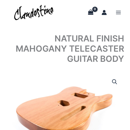
Skip
to
content
NATURAL FINISH
MAHOGANY TELECASTER
GUITAR BODY