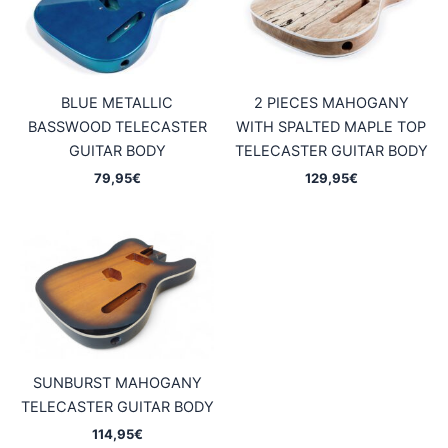
BLUE METALLIC
2 PIECES MAHOGANY
BASSWOOD TELECASTER
WITH SPALTED MAPLE TOP
GUITAR BODY
TELECASTER GUITAR BODY
79,95
€
129,95
€
SUNBURST MAHOGANY
TELECASTER GUITAR BODY
114,95
€