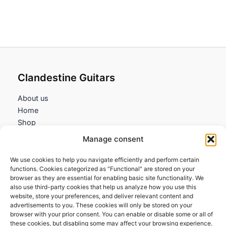
Clandestine Guitars
About us
Home
Shop
My account
Manage consent
Contact us
We use cookies to help you navigate efficiently and perform certain
Information
functions. Cookies categorized as "Functional" are stored on your
browser as they are essential for enabling basic site functionality. We
Terms and Conditions
also use third-party cookies that help us analyze how you use this
website, store your preferences, and deliver relevant content and
Cookies policy
advertisements to you. These cookies will only be stored on your
Privacy Policy
browser with your prior consent. You can enable or disable some or all of
Returns & Exchanges
these cookies, but disabling some may affect your browsing experience.