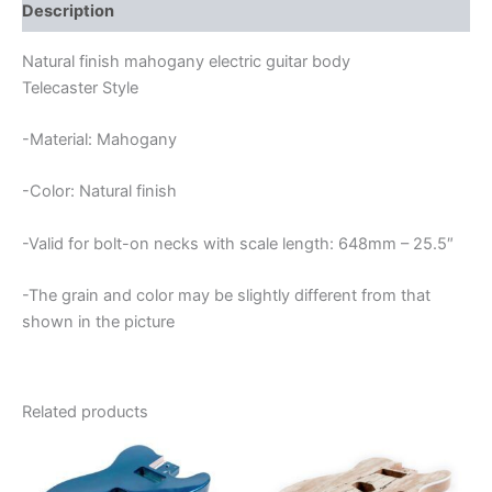
quantity
Description
Natural finish mahogany electric guitar body
Telecaster Style
-Material: Mahogany
-Color: Natural finish
-Valid for bolt-on necks with scale length: 648mm – 25.5″
-The grain and color may be slightly different from that
shown in the picture
Related products