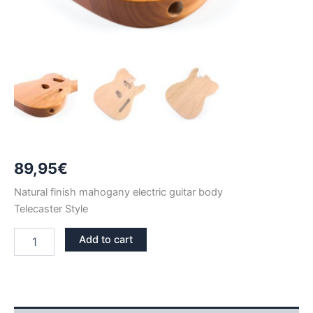
89,95
€
Natural finish mahogany electric guitar body
Telecaster Style
NATURAL
Add to cart
FINISH
MAHOGANY
TELECASTER
GUITAR
BODY