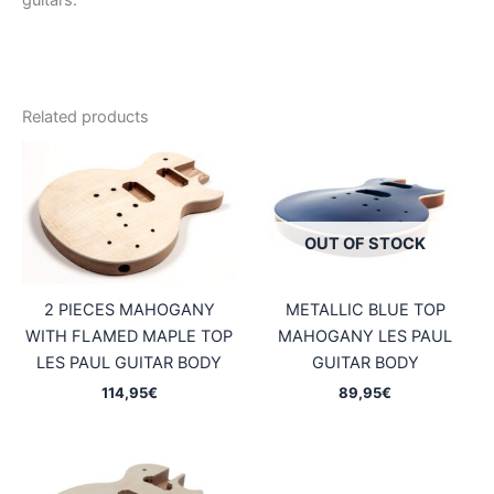
guitars.
Related products
OUT OF STOCK
2 PIECES MAHOGANY
METALLIC BLUE TOP
WITH FLAMED MAPLE TOP
MAHOGANY LES PAUL
LES PAUL GUITAR BODY
GUITAR BODY
114,95
€
89,95
€