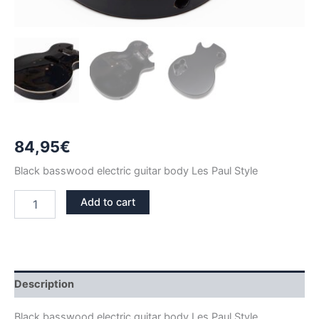
84,95
€
Black basswood electric guitar body Les Paul Style
BLACK
Add to cart
BASSWOOD
LES
PAUL
GUITAR
BODY
quantity
Description
Black basswood electric guitar body Les Paul Style