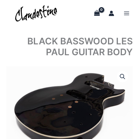
Skip
to
content
BLACK BASSWOOD LES
PAUL GUITAR BODY