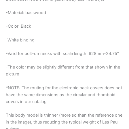
-Material: basswood
-Color: Black
-White binding
-Valid for bolt-on necks with scale length: 628mm-24.75″
-The color may be slightly different from that shown in the
picture
*NOTE: The routing for the electronic back covers does not
have the same dimensions as the circular and rhomboid
covers in our catalog
This body model is thinner (more so than the reference one
in the image), thus reducing the typical weight of Les Paul