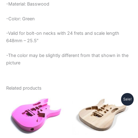
-Material: Basswood
-Color: Green
-Valid for bolt-on necks with 24 frets and scale length
648mm – 25.5″
-The color may be slightly different from that shown in the
picture
Related products
Sale!