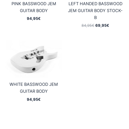
PINK BASSWOOD JEM
LEFT HANDED BASSWOOD
GUITAR BODY
JEM GUITAR BODY STOCK-
B
94,95
€
Original
Current
84,95
€
69,95
€
price
price
was:
is:
84,95€.
69,95€.
WHITE BASSWOOD JEM
GUITAR BODY
94,95
€