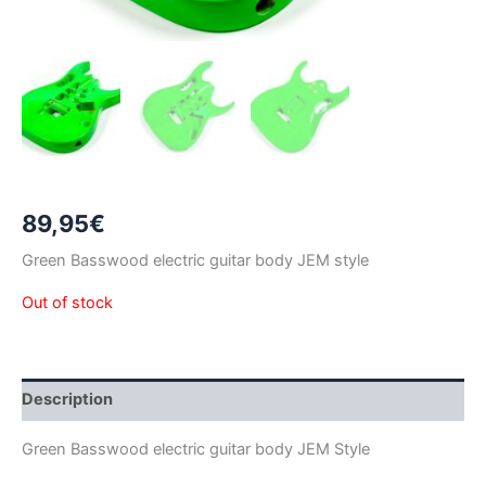
89,95
€
Green Basswood electric guitar body JEM style
Out of stock
Description
Green Basswood electric guitar body JEM Style