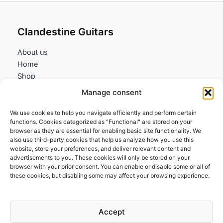
Clandestine Guitars
About us
Home
Shop
My account
Manage consent
Contact us
We use cookies to help you navigate efficiently and perform certain
Information
functions. Cookies categorized as "Functional" are stored on your
browser as they are essential for enabling basic site functionality. We
Terms and Conditions
also use third-party cookies that help us analyze how you use this
website, store your preferences, and deliver relevant content and
Cookies policy
advertisements to you. These cookies will only be stored on your
Privacy Policy
browser with your prior consent. You can enable or disable some or all of
Returns & Exchanges
these cookies, but disabling some may affect your browsing experience.
Payment and shipping
FAQs
Accept