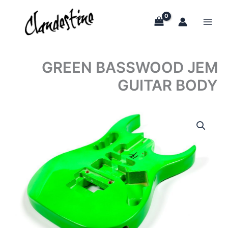
Skip
to
content
GREEN BASSWOOD JEM
GUITAR BODY