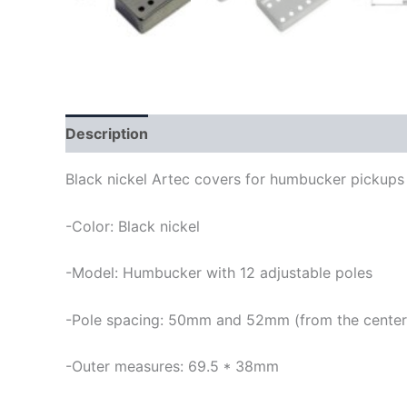
Description
Black nickel Artec covers for humbucker pickups 
-Color: Black nickel
-Model: Humbucker with 12 adjustable poles
-Pole spacing: 50mm and 52mm (from the center of 
-Outer measures: 69.5 * 38mm