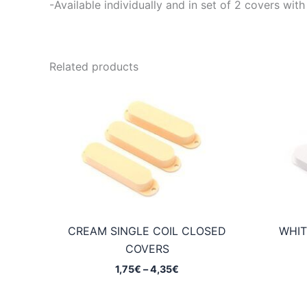
-Available individually and in set of 2 covers 
Related products
CREAM SINGLE COIL CLOSED
WHIT
COVERS
Price
1,75
€
–
4,35
€
range:
1,75€
through