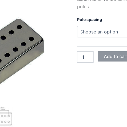
poles
Pole spacing
BLACK
Add to car
NICKEL
ARTEC
HUMBUCKER
12
ADJUSTABLE
POLES
COVERS
quantity