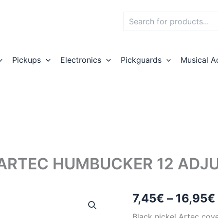
Search
Pickups
Electronics
Pickguards
Musical A
 ARTEC HUMBUCKER 12 ADJ
7,45
€
–
16,95
€
Black nickel Artec cov