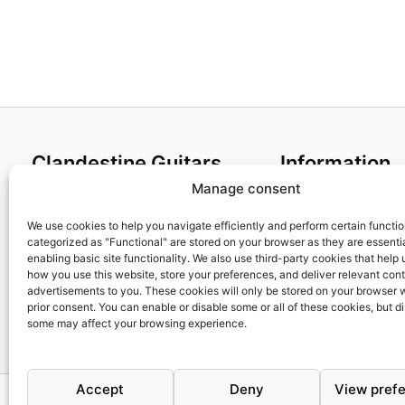
4,35€
Clandestine Guitars
Information
Manage consent
About us
Terms and Condit
Home
Cookies policy
We use cookies to help you navigate efficiently and perform certain functi
categorized as "Functional" are stored on your browser as they are essentia
Shop
Privacy Policy
enabling basic site functionality. We also use third-party cookies that help
My account
Returns & Exchan
how you use this website, store your preferences, and deliver relevant con
advertisements to you. These cookies will only be stored on your browser 
Contact us
Payment and ship
prior consent. You can enable or disable some or all of these cookies, but d
FAQs
some may affect your browsing experience.
Accept
Deny
View pref