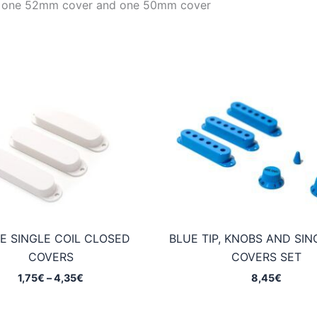
with one 52mm cover and one 50mm cover
E SINGLE COIL CLOSED
BLUE TIP, KNOBS AND SIN
COVERS
COVERS SET
Price
1,75
€
–
4,35
€
8,45
€
range:
1,75€
through