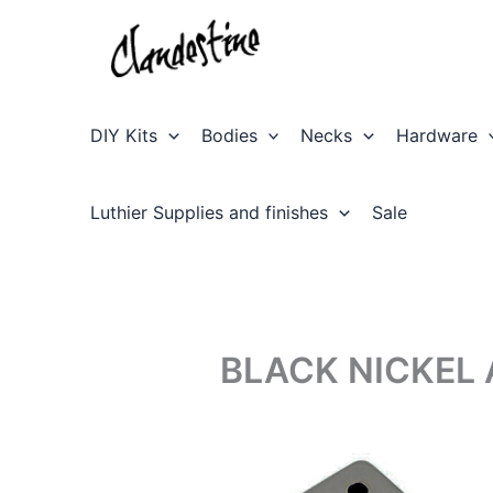
Skip
to
content
DIY Kits
Bodies
Necks
Hardware
Luthier Supplies and finishes
Sale
BLACK NICKEL