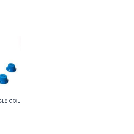
GLE COIL