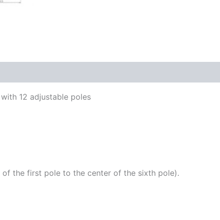
with 12 adjustable poles
the first pole to the center of the sixth pole).