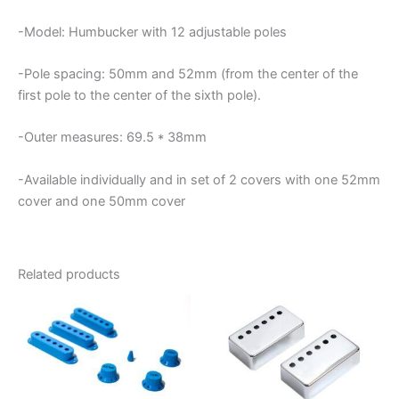
-Model: Humbucker with 12 adjustable poles
-Pole spacing: 50mm and 52mm (from the center of the
first pole to the center of the sixth pole).
-Outer measures: 69.5 * 38mm
-Available individually and in set of 2 covers with one 52mm
cover and one 50mm cover
Related products