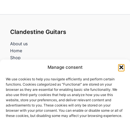
4,35€
Clandestine Guitars
About us
Home
Shop
My account
Manage consent
Contact us
We use cookies to help you navigate efficiently and perform certain
Information
functions. Cookies categorized as "Functional" are stored on your
browser as they are essential for enabling basic site functionality. We
Terms and Conditions
also use third-party cookies that help us analyze how you use this
website, store your preferences, and deliver relevant content and
Cookies policy
advertisements to you. These cookies will only be stored on your
Privacy Policy
browser with your prior consent. You can enable or disable some or all of
Returns & Exchanges
these cookies, but disabling some may affect your browsing experience.
Payment and shipping
FAQs