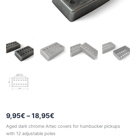
Price
9,95
€
–
18,95
€
range:
Aged dark chrome Artec covers for humbucker pickups
with 12 adjustable poles