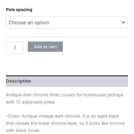
9,95€
Pole spacing
through
18,95€
ANTIQUE
Add to cart
DARK
CHROME
ARTEC
HUMBUCKER
12
ADJUSTABLE
Description
POLES
COVERS
Antique dark chrome Artec covers for humbucker pickups
quantity
with 12 adjustable poles
-Color: Antique vintage dark chrome. It is an aged black
that reveals the lower chrome layer, so it looks like chrome
with black tones.