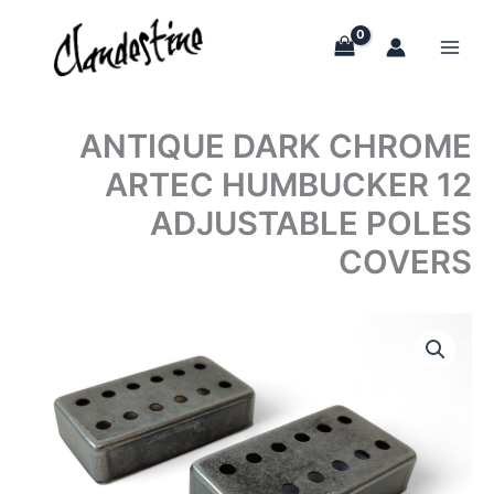
Skip
to
content
ANTIQUE DARK CHROME
ARTEC HUMBUCKER 12
ADJUSTABLE POLES
COVERS