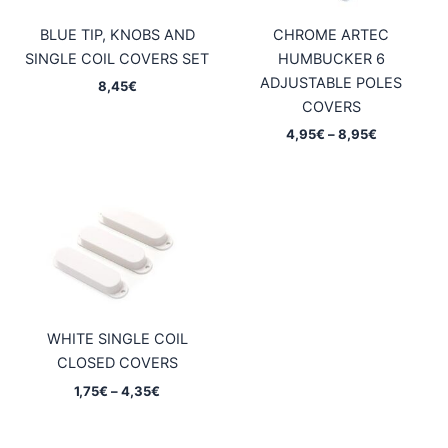
BLUE TIP, KNOBS AND
CHROME ARTEC
SINGLE COIL COVERS SET
HUMBUCKER 6
ADJUSTABLE POLES
8,45
€
COVERS
Price
4,95
€
–
8,95
€
range:
4,95€
through
8,95€
WHITE SINGLE COIL
CLOSED COVERS
Price
1,75
€
–
4,35
€
range:
1,75€
through