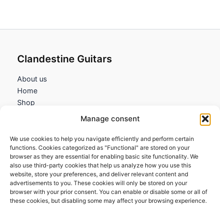
Clandestine Guitars
About us
Home
Shop
My account
Manage consent
Contact us
We use cookies to help you navigate efficiently and perform certain
Information
functions. Cookies categorized as "Functional" are stored on your
browser as they are essential for enabling basic site functionality. We
Terms and Conditions
also use third-party cookies that help us analyze how you use this
website, store your preferences, and deliver relevant content and
Cookies policy
advertisements to you. These cookies will only be stored on your
Privacy Policy
browser with your prior consent. You can enable or disable some or all of
Returns & Exchanges
these cookies, but disabling some may affect your browsing experience.
Payment and shipping