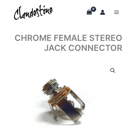
Skip
to
content
CHROME FEMALE STEREO
JACK CONNECTOR