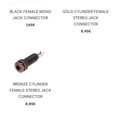
BLACK FEMALE MONO
GOLD CYLINDER FEMALE
JACK CONNECTOR
STEREO JACK
CONNECTOR
1,65
€
8,45
€
BRONZE CYLINDER
FEMALE STEREO JACK
CONNECTOR
8,95
€