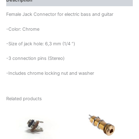
Description
Female Jack Connector for electric bass and guitar
-Color: Chrome
-Size of jack hole: 6,3 mm (1/4 “)
-3 connection pins (Stereo)
-Includes chrome locking nut and washer
Related products