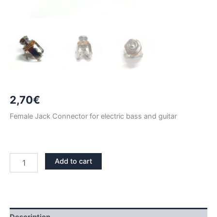
2,70
€
Female Jack Connector for electric bass and guitar
CHROME
Add to cart
FEMALE
STEREO
JACK
CONNECTOR
quantity