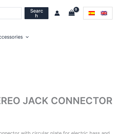
Searc
h
ccessories
EREO JACK CONNECTOR
nector with circular plate for electric bass and