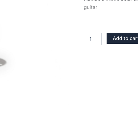
guitar
CHROME
Add to car
CIRCULAR
FEMALE
STEREO
JACK
CONNECTOR
quantity