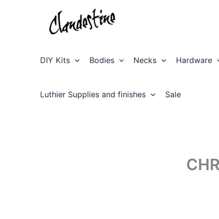
Skip
to
content
DIY Kits
Bodies
Necks
Hardware
Luthier Supplies and finishes
Sale
CHR