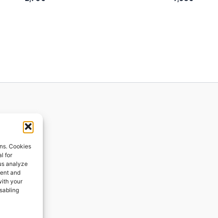
ions
ons. Cookies
l for
 us analyze
ges
tent and
with your
ping
isabling