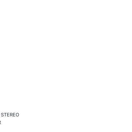
 STEREO
R