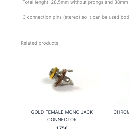
-Total lenght: 28,5mm without prongs and 38mm 
-3 connection pins (stereo) so it can be used both
Related products
GOLD FEMALE MONO JACK
CHROM
CONNECTOR
1,75
€