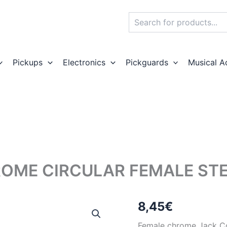
Search
Pickups
Electronics
Pickguards
Musical A
OME CIRCULAR FEMALE ST
8,45
€
Female chrome Jack Con