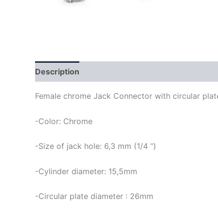
Description
Female chrome Jack Connector with circular plate
-Color: Chrome
-Size of jack hole: 6,3 mm (1/4 “)
-Cylinder diameter: 15,5mm
-Circular plate diameter : 26mm