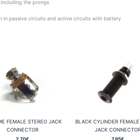
including the prongs
 in passive circuits and active circuits with battery
E FEMALE STEREO JACK
BLACK CYLINDER FEMALE
CONNECTOR
JACK CONNECTO
2,70
€
7,95
€