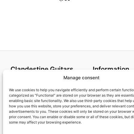
Clandestine Guitars
Information
Manage consent
About us
Terms and Condit
Home
Cookies policy
We use cookies to help you navigate efficiently and perform certain functi
categorized as "Functional" are stored on your browser as they are essentia
Shop
Privacy Policy
enabling basic site functionality. We also use third-party cookies that help
My account
Returns & Exchan
how you use this website, store your preferences, and deliver relevant con
advertisements to you. These cookies will only be stored on your browser 
Contact us
Payment and ship
prior consent. You can enable or disable some or all of these cookies, but d
FAQs
some may affect your browsing experience.