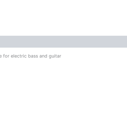
 for electric bass and guitar