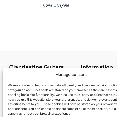
Price
5,25
€
–
33,95
€
range:
5,25€
through
33,95€
Clandestine Guitars
Information
Manage consent
About us
Terms and Condit
Home
Cookies policy
We use cookies to help you navigate efficiently and perform certain functi
categorized as "Functional" are stored on your browser as they are essentia
Shop
Privacy Policy
enabling basic site functionality. We also use third-party cookies that help
My account
Returns & Exchan
how you use this website, store your preferences, and deliver relevant con
advertisements to you. These cookies will only be stored on your browser 
Contact us
Payment and ship
prior consent. You can enable or disable some or all of these cookies, but d
FAQs
some may affect your browsing experience.