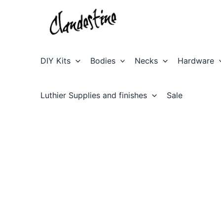
Skip
to
content
DIY Kits
Bodies
Necks
Hardware
Luthier Supplies and finishes
Sale