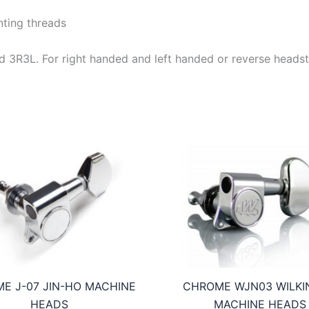
ting threads
e and 3R3L. For right handed and left handed or reverse heads
E J-07 JIN-HO MACHINE
CHROME WJN03 WILKI
HEADS
MACHINE HEADS