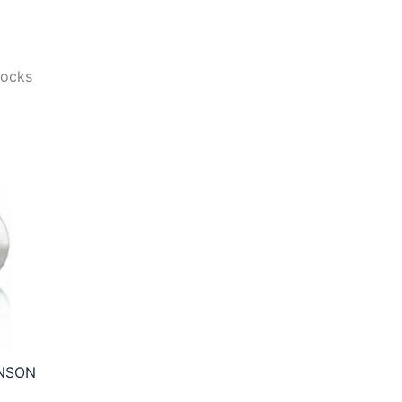
tocks
NSON