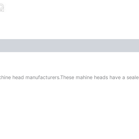
chine head manufacturers.These mahine heads have a sealed