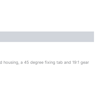
 housing, a 45 degree fixing tab and 19:1 gear