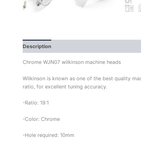
Description
Chrome WJN07 wilkinson machine heads
Wilkinson is known as one of the best quality ma
ratio, for excellent tuning accuracy.
-Ratio: 19:1
-Color: Chrome
-Hole required: 10mm