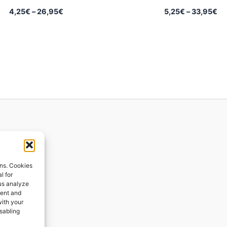
Price
Pr
4,25
€
–
26,95
€
5,25
€
–
33,95
€
range:
ra
4,25€
5,
through
th
26,95€
33
ions
ons. Cookies
l for
 us analyze
ges
tent and
with your
ping
isabling