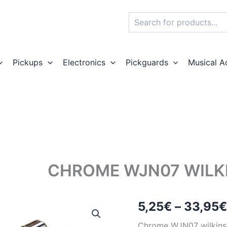
Search
Pickups
Electronics
Pickguards
Musical A
CHROME WJN07 WILK
5,25
€
–
33,95
€
Chrome WJN07 wilkins