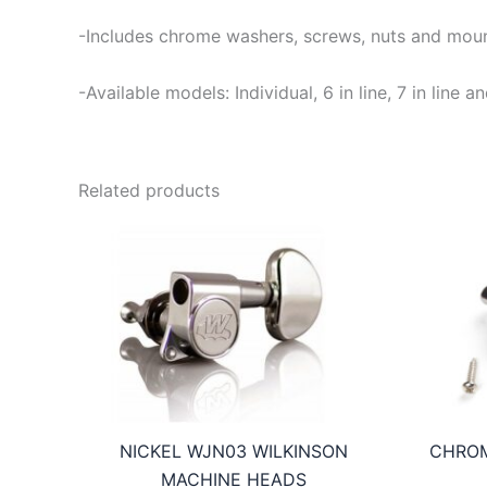
-Includes chrome washers, screws, nuts and moun
-Available models: Individual, 6 in line, 7 in lin
Related products
NICKEL WJN03 WILKINSON
CHROM
MACHINE HEADS