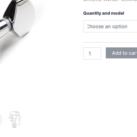
Quantity and model
CHROME
Add to car
WJN07
WILKINSON
MACHINE
HEADS
quantity