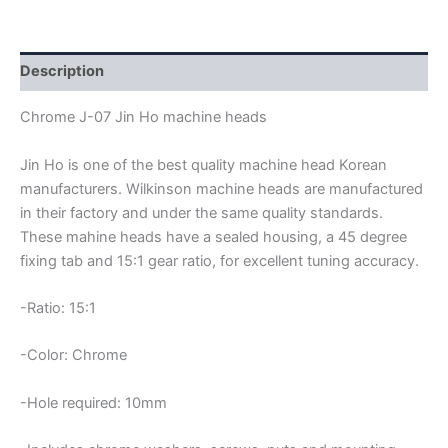
JIN-
HO
MACHINE
HEADS
Description
quantity
Chrome J-07 Jin Ho machine heads
Jin Ho is one of the best quality machine head Korean
manufacturers. Wilkinson machine heads are manufactured
in their factory and under the same quality standards.
These mahine heads have a sealed housing, a 45 degree
fixing tab and 15:1 gear ratio, for excellent tuning accuracy.
-Ratio: 15:1
-Color: Chrome
-Hole required: 10mm