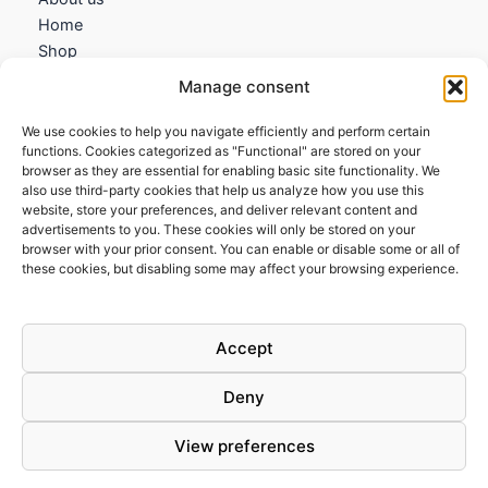
Home
Shop
My account
Manage consent
Contact us
We use cookies to help you navigate efficiently and perform certain
Information
functions. Cookies categorized as "Functional" are stored on your
browser as they are essential for enabling basic site functionality. We
Terms and Conditions
also use third-party cookies that help us analyze how you use this
website, store your preferences, and deliver relevant content and
Cookies policy
advertisements to you. These cookies will only be stored on your
Privacy Policy
browser with your prior consent. You can enable or disable some or all of
Returns & Exchanges
these cookies, but disabling some may affect your browsing experience.
Payment and shipping
FAQs
Accept
Deny
View preferences
Todos los derechos © 2026 | Clandestine Guitars