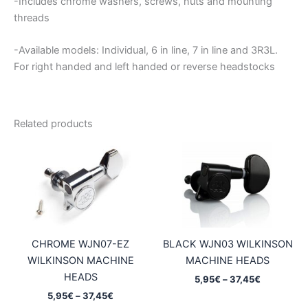
-Includes chrome washers, screws, nuts and mounting
threads
-Available models: Individual, 6 in line, 7 in line and 3R3L.
For right handed and left handed or reverse headstocks
Related products
CHROME WJN07-EZ
BLACK WJN03 WILKINSON
WILKINSON MACHINE
MACHINE HEADS
HEADS
Price
5,95
€
–
37,45
€
range:
Price
5,95
€
–
37,45
€
5,95€
range: