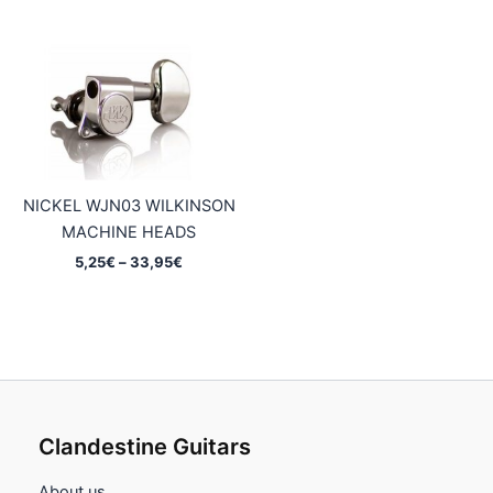
through
5,95€
37,45€
through
37,45€
NICKEL WJN03 WILKINSON
MACHINE HEADS
Price
5,25
€
–
33,95
€
range:
5,25€
through
33,95€
Clandestine Guitars
About us