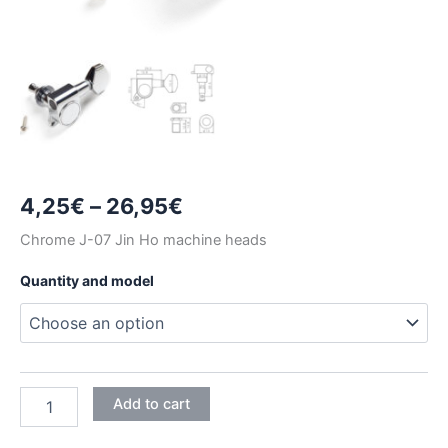
Price
4,25
€
–
26,95
€
range:
Chrome J-07 Jin Ho machine heads
4,25€
Quantity and model
through
26,95€
CHROME
Add to cart
J-
07