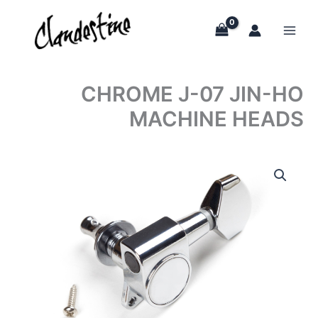
Skip
to
content
CHROME J-07 JIN-HO
MACHINE HEADS