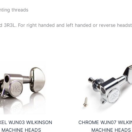
ting threads
e and 3R3L. For right handed and left handed or reverse heads
KEL WJN03 WILKINSON
CHROME WJN07 WILKI
MACHINE HEADS
MACHINE HEADS