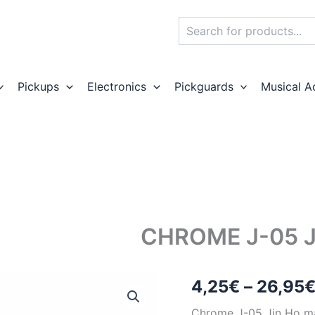
Search
Pickups
Electronics
Pickguards
Musical A
CHROME J-05 
4,25
€
–
26,95
Chrome J-05 Jin Ho m