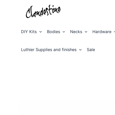
Skip
to
content
DIY Kits
Bodies
Necks
Hardware
Luthier Supplies and finishes
Sale