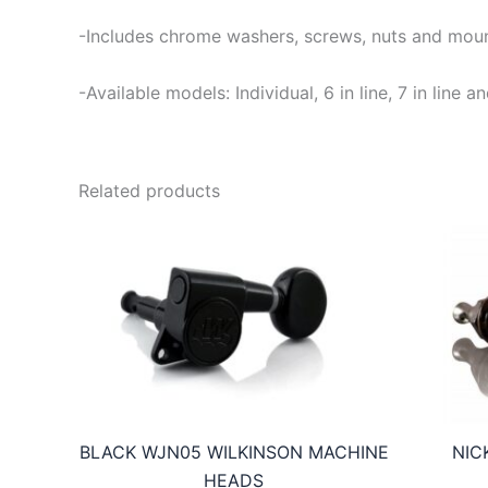
-Includes chrome washers, screws, nuts and moun
-Available models: Individual, 6 in line, 7 in lin
Related products
BLACK WJN05 WILKINSON MACHINE
NIC
HEADS