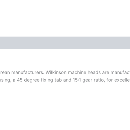
orean manufacturers. Wilkinson machine heads are manufact
ng, a 45 degree fixing tab and 15:1 gear ratio, for excelle