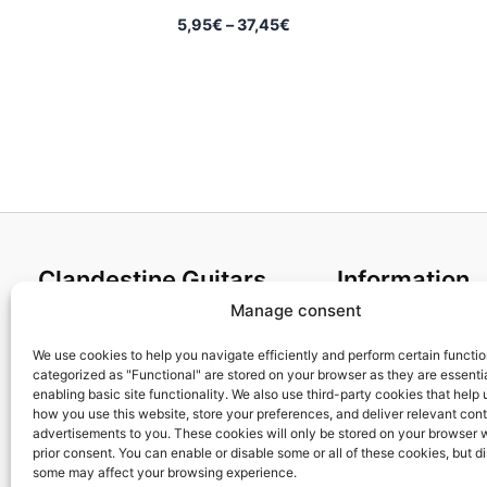
Price
5,95
€
–
37,45
€
range:
5,95€
through
37,45€
Clandestine Guitars
Information
Manage consent
About us
Terms and Condit
Home
Cookies policy
We use cookies to help you navigate efficiently and perform certain functi
categorized as "Functional" are stored on your browser as they are essentia
Shop
Privacy Policy
enabling basic site functionality. We also use third-party cookies that help
My account
Returns & Exchan
how you use this website, store your preferences, and deliver relevant con
advertisements to you. These cookies will only be stored on your browser 
Contact us
Payment and ship
prior consent. You can enable or disable some or all of these cookies, but d
FAQs
some may affect your browsing experience.