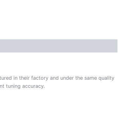
ured in their factory and under the same quality
nt tuning accuracy.