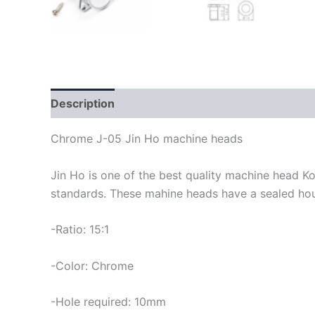
Description
Chrome J-05 Jin Ho machine heads
Jin Ho is one of the best quality machine head K
standards. These mahine heads have a sealed housi
-Ratio: 15:1
-Color: Chrome
-Hole required: 10mm