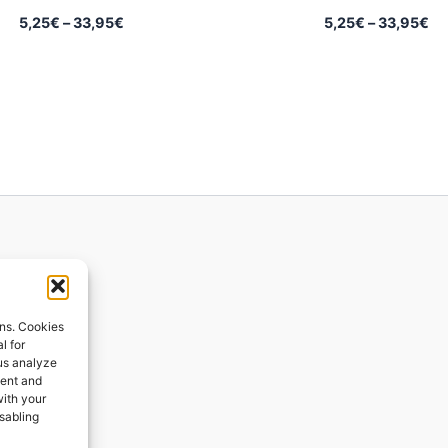
Price
Pr
5,25
€
–
33,95
€
5,25
€
–
33,95
€
range:
ra
5,25€
5,
through
th
33,95€
33
ions
ons. Cookies
l for
 us analyze
ges
tent and
with your
ping
isabling