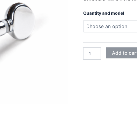
Quantity and model
CHROME
Add to car
J-
05
JIN-
HO
MACHINE
HEADS
quantity