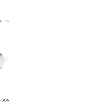
tocks
NSON