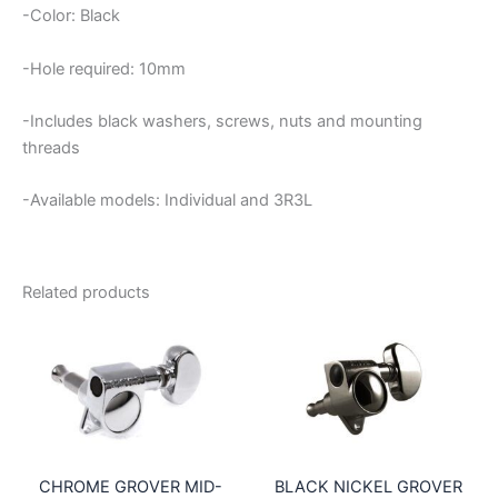
-Color: Black
-Hole required: 10mm
-Includes black washers, screws, nuts and mounting
threads
-Available models: Individual and 3R3L
Related products
CHROME GROVER MID-
BLACK NICKEL GROVER