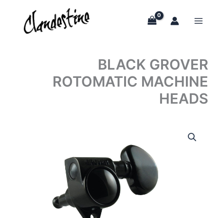
Skip
to
content
BLACK GROVER
ROTOMATIC MACHINE
HEADS