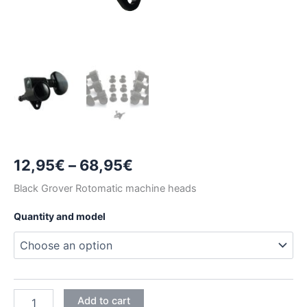
Price
12,95
€
–
68,95
€
range:
Black Grover Rotomatic machine heads
12,95€
Quantity and model
through
68,95€
BLACK
Add to cart