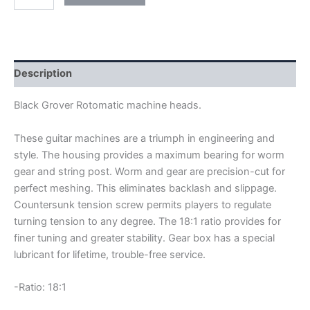
GROVER
ROTOMATIC
MACHINE
HEADS
quantity
Description
Black Grover Rotomatic machine heads.
These guitar machines are a triumph in engineering and
style. The housing provides a maximum bearing for worm
gear and string post. Worm and gear are precision-cut for
perfect meshing. This eliminates backlash and slippage.
Countersunk tension screw permits players to regulate
turning tension to any degree. The 18:1 ratio provides for
finer tuning and greater stability. Gear box has a special
lubricant for lifetime, trouble-free service.
-Ratio: 18:1