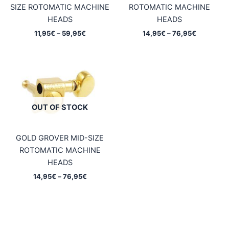
SIZE ROTOMATIC MACHINE
ROTOMATIC MACHINE
HEADS
HEADS
Price
Price
11,95
€
–
59,95
€
14,95
€
–
76,95
€
range:
range:
11,95€
14,95€
through
through
59,95€
76,95€
OUT OF STOCK
GOLD GROVER MID-SIZE
ROTOMATIC MACHINE
HEADS
Price
14,95
€
–
76,95
€
range:
14,95€
through
76,95€