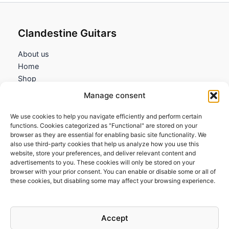
Clandestine Guitars
About us
Home
Shop
My account
Manage consent
Contact us
We use cookies to help you navigate efficiently and perform certain
Information
functions. Cookies categorized as "Functional" are stored on your
browser as they are essential for enabling basic site functionality. We
Terms and Conditions
also use third-party cookies that help us analyze how you use this
website, store your preferences, and deliver relevant content and
Cookies policy
advertisements to you. These cookies will only be stored on your
Privacy Policy
browser with your prior consent. You can enable or disable some or all of
Returns & Exchanges
these cookies, but disabling some may affect your browsing experience.
Payment and shipping
FAQs
Accept