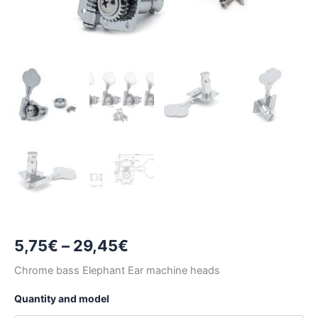
Price
5,75
€
–
29,45
€
range:
Chrome bass Elephant Ear machine heads
5,75€
Quantity and model