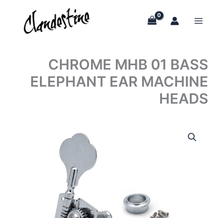
Skip
to
content
CHROME MHB 01 BASS
ELEPHANT EAR MACHINE
HEADS