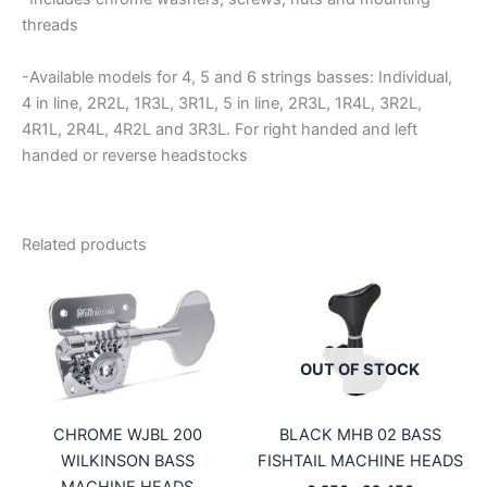
threads
-Available models for 4, 5 and 6 strings basses: Individual,
4 in line, 2R2L, 1R3L, 3R1L, 5 in line, 2R3L, 1R4L, 3R2L,
4R1L, 2R4L, 4R2L and 3R3L. For right handed and left
handed or reverse headstocks
Related products
OUT OF STOCK
CHROME WJBL 200
BLACK MHB 02 BASS
WILKINSON BASS
FISHTAIL MACHINE HEADS