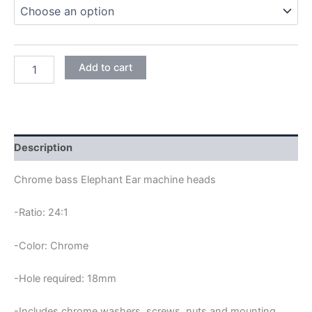
through
29,45€
CHROME
Add to cart
MHB
01
BASS
ELEPHANT
EAR
MACHINE
Description
HEADS
quantity
Chrome bass Elephant Ear machine heads
-Ratio: 24:1
-Color: Chrome
-Hole required: 18mm
-Includes chrome washers, screws, nuts and mounting