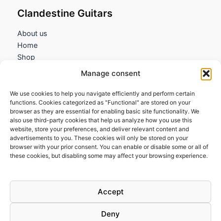
Clandestine Guitars
About us
Home
Shop
My account
Manage consent
Contact us
We use cookies to help you navigate efficiently and perform certain
Information
functions. Cookies categorized as "Functional" are stored on your
browser as they are essential for enabling basic site functionality. We
Terms and Conditions
also use third-party cookies that help us analyze how you use this
website, store your preferences, and deliver relevant content and
Cookies policy
advertisements to you. These cookies will only be stored on your
Privacy Policy
browser with your prior consent. You can enable or disable some or all of
Returns & Exchanges
these cookies, but disabling some may affect your browsing experience.
Payment and shipping
FAQs
Accept
Deny