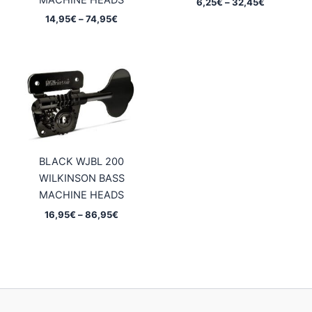
MACHINE HEADS
Price
6,25
€
–
32,45
€
range:
Price
14,95
€
–
74,95
€
6,25€
range:
through
14,95€
32,45€
through
74,95€
BLACK WJBL 200
WILKINSON BASS
MACHINE HEADS
Price
16,95
€
–
86,95
€
range:
16,95€
through
86,95€