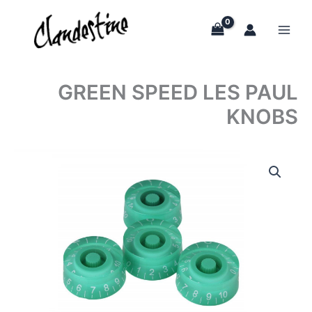
Skip
to
content
GREEN SPEED LES PAUL
KNOBS