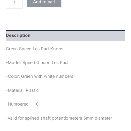
Add to cart
SPEED
LES
PAUL
KNOBS
quantity
Description
Green Speed Les Paul Knobs
-Model: Speed Gibson Les Paul
-Color: Green with white numbers
-Material: Plastic
-Numbered 1-10
-Valid for splined shaft potentiometers 6mm diameter