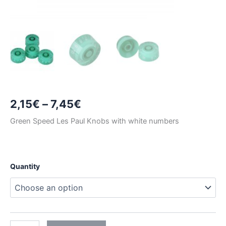
Price
2,15
€
–
7,45
€
range:
Green Speed Les Paul Knobs with white numbers
2,15€
through
Quantity
7,45€
GREEN