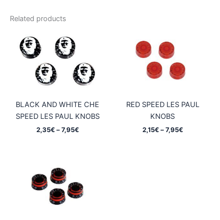
Related products
BLACK AND WHITE CHE
RED SPEED LES PAUL
SPEED LES PAUL KNOBS
KNOBS
Price
Price
2,35
€
–
7,95
€
2,15
€
–
7,95
€
range:
range:
2,35€
2,15€
through
through
7,95€
7,95€