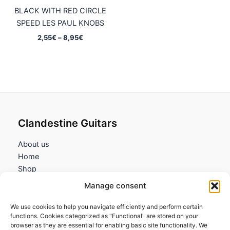
BLACK WITH RED CIRCLE
SPEED LES PAUL KNOBS
Price
2,55
€
–
8,95
€
range:
2,55€
through
8,95€
Clandestine Guitars
About us
Home
Shop
My account
Manage consent
Contact us
We use cookies to help you navigate efficiently and perform certain
Information
functions. Cookies categorized as "Functional" are stored on your
browser as they are essential for enabling basic site functionality. We