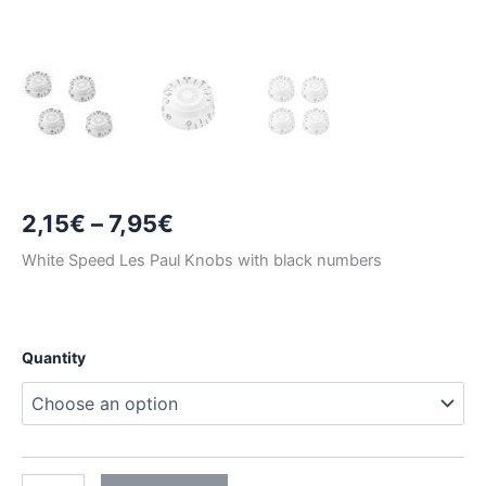
Price
2,15
€
–
7,95
€
range:
White Speed Les Paul Knobs with black numbers
2,15€
through
Quantity
7,95€
WHITE