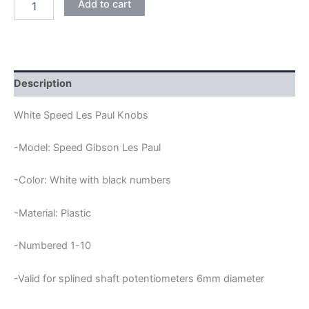
Add to cart
SPEED
LES
PAUL
KNOBS
quantity
Description
White Speed Les Paul Knobs
-Model: Speed Gibson Les Paul
-Color: White with black numbers
-Material: Plastic
-Numbered 1-10
-Valid for splined shaft potentiometers 6mm diameter