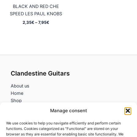
BLACK AND RED CHE
SPEED LES PAUL KNOBS
Price
2,35
€
–
7,95
€
range:
2,35€
through
7,95€
Clandestine Guitars
About us
Home
Shop
My account
Manage consent
Contact us
We use cookies to help you navigate efficiently and perform certain
Information
functions. Cookies categorized as "Functional" are stored on your
browser as they are essential for enabling basic site functionality. We