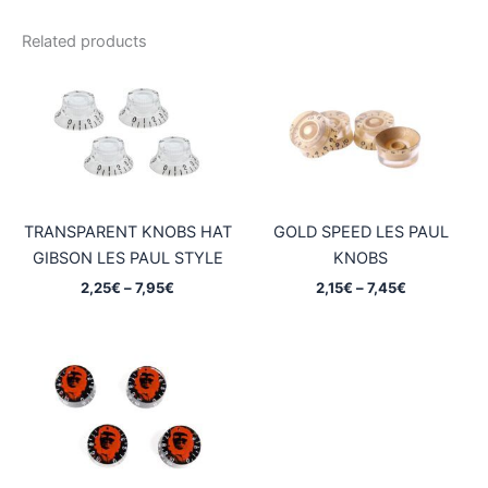
Related products
TRANSPARENT KNOBS HAT
GOLD SPEED LES PAUL
GIBSON LES PAUL STYLE
KNOBS
Price
Price
2,25
€
–
7,95
€
2,15
€
–
7,45
€
range:
range:
2,25€
2,15€
through
through
7,95€
7,45€