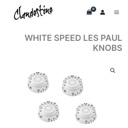
Skip
to
content
WHITE SPEED LES PAUL
KNOBS