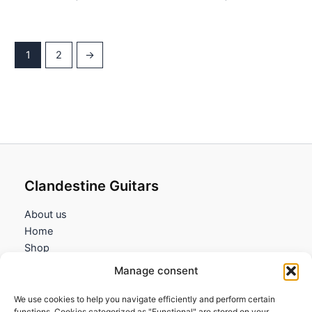
1
2
→
Clandestine Guitars
About us
Home
Shop
My account
Manage consent
Contact us
We use cookies to help you navigate efficiently and perform certain
Information
functions. Cookies categorized as "Functional" are stored on your