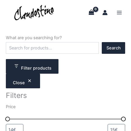
Skip
to
content
What are you searching for?
S
Search
e
a
r
c
Filter products
h
Close
Filters
Price