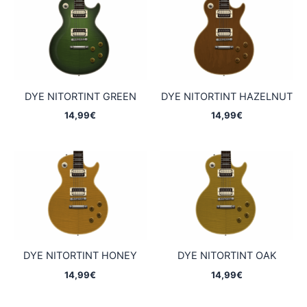
DYE NITORTINT GREEN
DYE NITORTINT HAZELNUT
14,99
€
14,99
€
DYE NITORTINT HONEY
DYE NITORTINT OAK
14,99
€
14,99
€