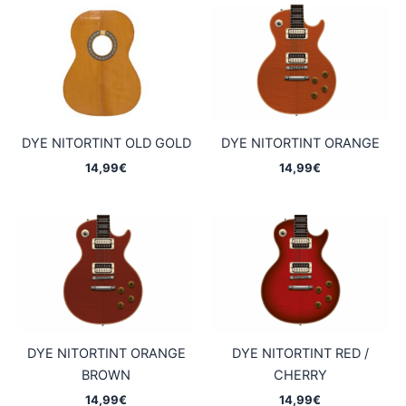
DYE NITORTINT OLD GOLD
DYE NITORTINT ORANGE
14,99
€
14,99
€
DYE NITORTINT ORANGE
DYE NITORTINT RED /
BROWN
CHERRY
14,99
€
14,99
€