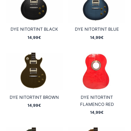
DYE NITORTINT BLACK
DYE NITORTINT BLUE
14,99
€
14,99
€
DYE NITORTINT BROWN
DYE NITORTINT
FLAMENCO RED
14,99
€
14,99
€