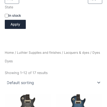
State
A
In stock
v
Apply
a
i
l
a
b
i
Home
/
Luthier Supplies and finishes
/
Lacquers & dyes
/ Dyes
l
i
Dyes
t
y
Showing 1–12 of 17 results