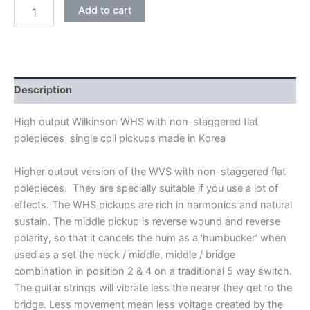
WHITE
Add to cart
WILKINSON
HIGH
OUTPUT
WHS
ALNICO
V
Description
SINGLE
COIL
High output Wilkinson WHS with non-staggered flat
PICKUPS
polepieces single coil pickups made in Korea
quantity
Higher output version of the WVS with non-staggered flat
polepieces. They are specially suitable if you use a lot of
effects. The WHS pickups are rich in harmonics and natural
sustain. The middle pickup is reverse wound and reverse
polarity, so that it cancels the hum as a ‘humbucker’ when
used as a set the neck / middle, middle / bridge
combination in position 2 & 4 on a traditional 5 way switch.
The guitar strings will vibrate less the nearer they get to the
bridge. Less movement mean less voltage created by the