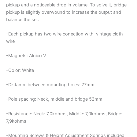
pickup and a noticeable drop in volume. To solve it, bridge
pickup is slightly overwound to increase the output and
balance the set.
-Each pickup has two wire conection with vintage cloth
wire
-Magnets: Alnico V
-Color: White
-Distance between mounting holes: 77mm
-Pole spacing: Neck, middle and bridge 52mm
-Resistance: Neck: 7,0kohms, Middle: 7,0kohms, Bridge:
7,9kohms
-Mounting Screws & Height Adjustment Springs included