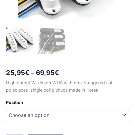
Price
25,95
€
–
69,95
€
range:
High output Wilkinson WHS with non-staggered flat
polepieces single coil pickups made in Korea
25,95€
Position
through
69,95€