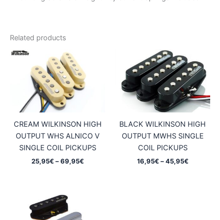
Related products
CREAM WILKINSON HIGH
BLACK WILKINSON HIGH
OUTPUT WHS ALNICO V
OUTPUT MWHS SINGLE
SINGLE COIL PICKUPS
COIL PICKUPS
Price
Price
25,95
€
–
69,95
€
16,95
€
–
45,95
€
range:
range:
25,95€
16,95€
through
through
69,95€
45,95€