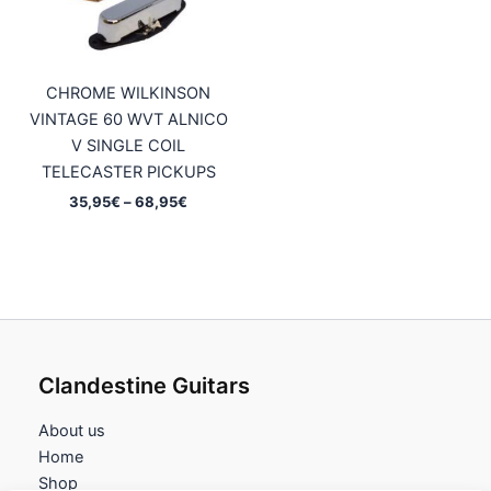
CHROME WILKINSON
VINTAGE 60 WVT ALNICO
V SINGLE COIL
TELECASTER PICKUPS
Price
35,95
€
–
68,95
€
range:
35,95€
through
68,95€
Clandestine Guitars
About us
Home
Shop