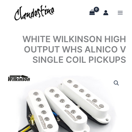
Skip
to
content
WHITE WILKINSON HIGH
OUTPUT WHS ALNICO V
SINGLE COIL PICKUPS