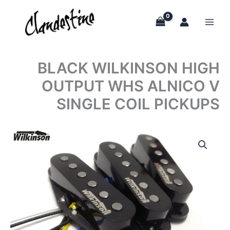
Skip
to
content
BLACK WILKINSON HIGH
OUTPUT WHS ALNICO V
SINGLE COIL PICKUPS