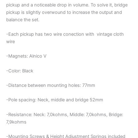
pickup and a noticeable drop in volume. To solve it, bridge
pickup is slightly overwound to increase the output and
balance the set.
-Each pickup has two wire conection with vintage cloth
wire
-Magnets: Alnico V
-Color: Black
-Distance between mounting holes: 77mm
-Pole spacing: Neck, middle and bridge 52mm
-Resistance: Neck: 7,0kohms, Middle: 7,0kohms, Bridge:
7,9kohms
-Mounting Screws & Height Adjustment Springs included