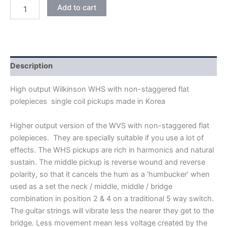
BLACK
Add to cart
WILKINSON
HIGH
OUTPUT
WHS
ALNICO
V
Description
SINGLE
COIL
High output Wilkinson WHS with non-staggered flat
PICKUPS
polepieces single coil pickups made in Korea
quantity
Higher output version of the WVS with non-staggered flat
polepieces. They are specially suitable if you use a lot of
effects. The WHS pickups are rich in harmonics and natural
sustain. The middle pickup is reverse wound and reverse
polarity, so that it cancels the hum as a ‘humbucker’ when
used as a set the neck / middle, middle / bridge
combination in position 2 & 4 on a traditional 5 way switch.
The guitar strings will vibrate less the nearer they get to the
bridge. Less movement mean less voltage created by the