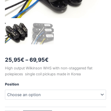
Price
25,95
€
–
69,95
€
range:
High output Wilkinson WHS with non-staggered flat
polepieces single coil pickups made in Korea
25,95€
Position
through
69,95€