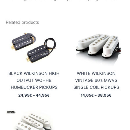
Related products
BLACK WILKINSON HIGH
WHITE WILKINSON
OUTPUT WOHHB
VINTAGE 60’s MWVS
HUMBUCKER PICKUPS
SINGLE COIL PICKUPS
Price
Price
24,95
€
–
44,95
€
14,65
€
–
38,95
€
range:
range:
24,95€
14,65€
through
through
44,95€
38,95€