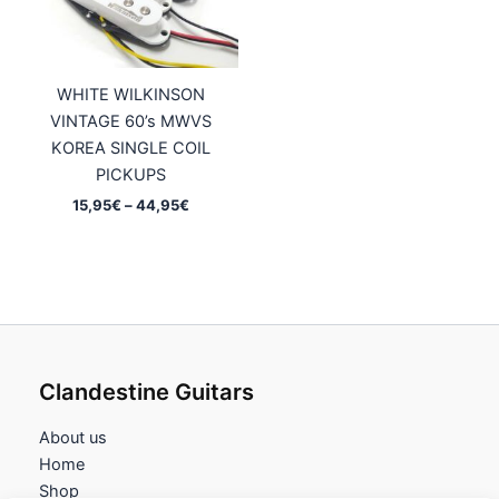
WHITE WILKINSON
VINTAGE 60’s MWVS
KOREA SINGLE COIL
PICKUPS
Price
15,95
€
–
44,95
€
range:
15,95€
through
44,95€
Clandestine Guitars
About us
Home
Shop