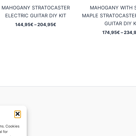
MAHOGANY STRATOCASTER
MAHOGANY WITH 
ELECTRIC GUITAR DIY KIT
MAPLE STRATOCASTER
GUITAR DIY K
Price
144,95
€
–
204,95
€
range:
174,95
€
–
234,
144,95€
through
204,95€
ions
ons. Cookies
l for