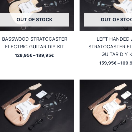
OUT OF STOCK
OUT OF STO
BASSWOOD STRATOCASTER
LEFT HANDED
ELECTRIC GUITAR DIY KIT
STRATOCASTER EL
GUITAR DIY K
Price
129,95
€
–
189,95
€
range:
159,95
€
–
169,
129,95€
through
189,95€