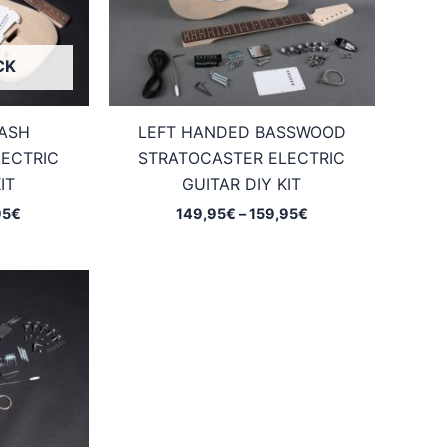
CK
 ASH
LEFT HANDED BASSWOOD
ECTRIC
STRATOCASTER ELECTRIC
IT
GUITAR DIY KIT
Price
Price
95
€
149,95
€
–
159,95
€
range:
range:
159,95€
149,95€
through
through
169,95€
159,95€