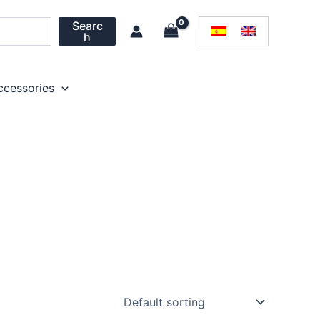
Searc
h
ccessories