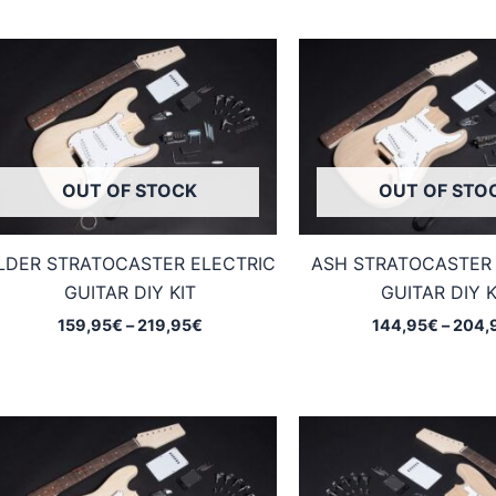
OUT OF STOCK
OUT OF STO
LDER STRATOCASTER ELECTRIC
ASH STRATOCASTER 
GUITAR DIY KIT
GUITAR DIY K
Price
159,95
€
–
219,95
€
144,95
€
–
204,
range:
159,95€
through
219,95€