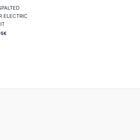
SPALTED
 ELECTRIC
IT
Price
95
€
range:
174,95€
through
234,95€