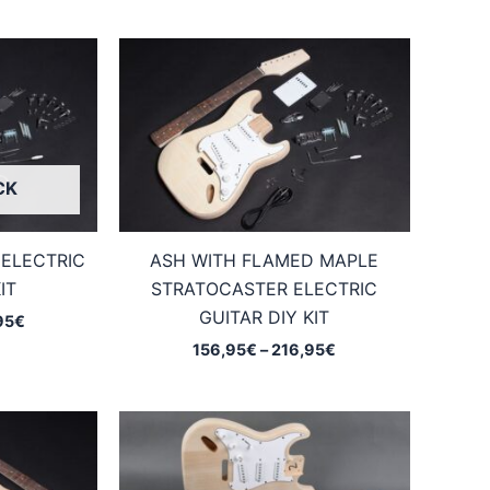
CK
ELECTRIC
ASH WITH FLAMED MAPLE
IT
STRATOCASTER ELECTRIC
GUITAR DIY KIT
Price
95
€
range:
Price
156,95
€
–
216,95
€
144,95€
range:
through
156,95€
204,95€
through
216,95€