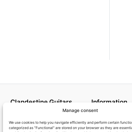
Clandestine Guitars
Information
Manage consent
About us
Terms and Condit
Home
Cookies policy
We use cookies to help you navigate efficiently and perform certain functi
categorized as "Functional" are stored on your browser as they are essentia
Shop
Privacy Policy