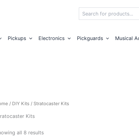
Search
Pickups
Electronics
Pickguards
Musical A
ome
/
DIY Kits
/ Stratocaster Kits
ratocaster Kits
owing all 8 results