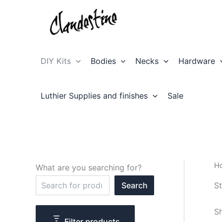
Skip
to
content
DIY Kits
Bodies
Necks
Hardware
Luthier Supplies and finishes
Sale
H
What are you searching for?
S
St
Search
e
a
r
Sh
c
Filter products