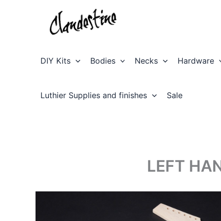
Skip
to
content
DIY Kits
Bodies
Necks
Hardware
Luthier Supplies and finishes
Sale
LEFT HAN