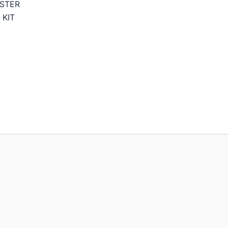
STER
 KIT
Price
range:
129,95€
through
189,95€