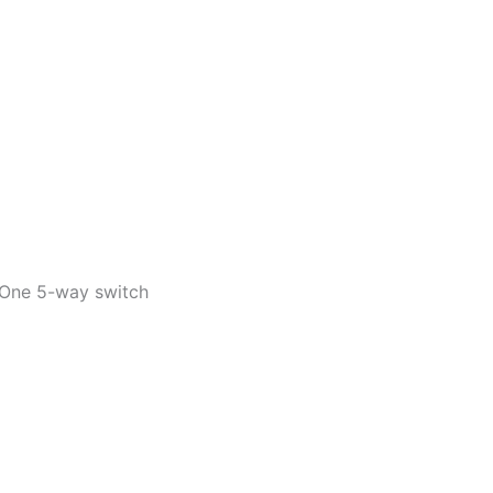
 One 5-way switch