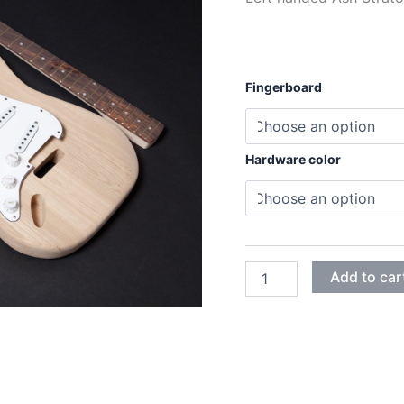
Fingerboard
Hardware color
LEFT
Add to car
HANDED
ASH
STRATOCASTER
ELECTRIC
GUITAR
DIY
KIT