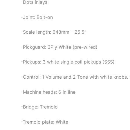
-Dots inlays
-Joint: Bolt-on
-Scale length: 648mm – 25.5″
-Pickguard: 3Ply White (pre-wired)
-Pickups: 3 white single coil pickups (SSS)
-Control: 1 Volume and 2 Tone with white knobs.
-Machine heads: 6 in line
-Bridge: Tremolo
-Tremolo plate: White