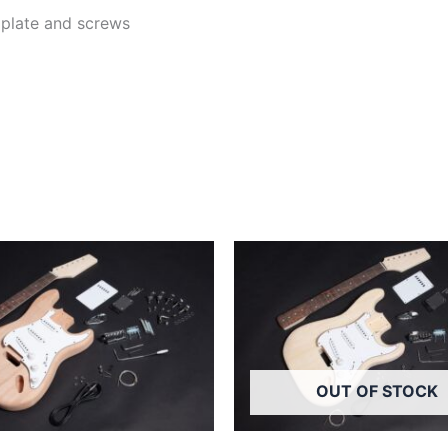
k plate and screws
OUT OF STOCK