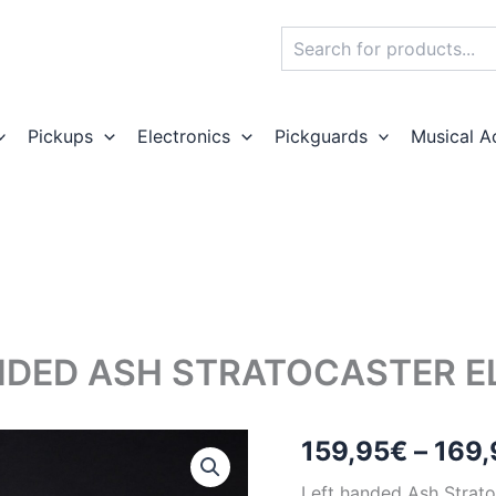
Search
Pickups
Electronics
Pickguards
Musical A
DED ASH STRATOCASTER EL
159,95
€
–
169,
Left handed Ash Stratoc