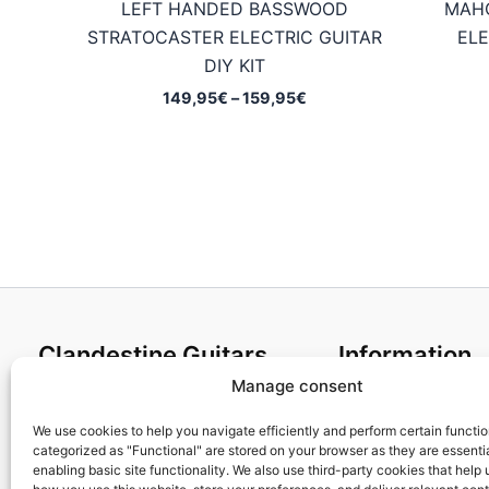
LEFT HANDED BASSWOOD
MAH
STRATOCASTER ELECTRIC GUITAR
ELE
DIY KIT
Price
149,95
€
–
159,95
€
range:
149,95€
through
159,95€
Clandestine Guitars
Information
Manage consent
About us
Terms and Condit
Home
Cookies policy
We use cookies to help you navigate efficiently and perform certain functi
categorized as "Functional" are stored on your browser as they are essentia
Shop
Privacy Policy
enabling basic site functionality. We also use third-party cookies that help