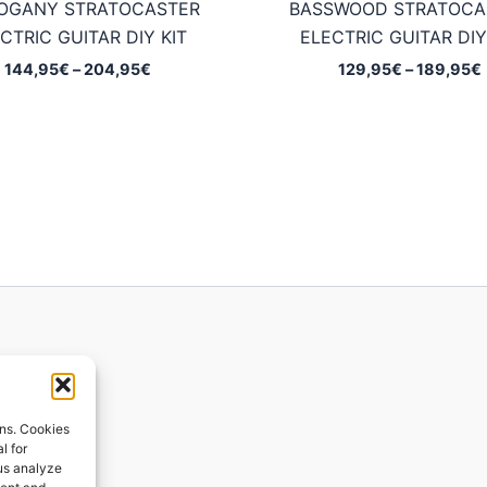
OGANY STRATOCASTER
BASSWOOD STRATOCA
CTRIC GUITAR DIY KIT
ELECTRIC GUITAR DIY
Price
144,95
€
–
204,95
€
129,95
€
–
189,95
€
range:
144,95€
through
204,95€
ions
ons. Cookies
l for
 us analyze