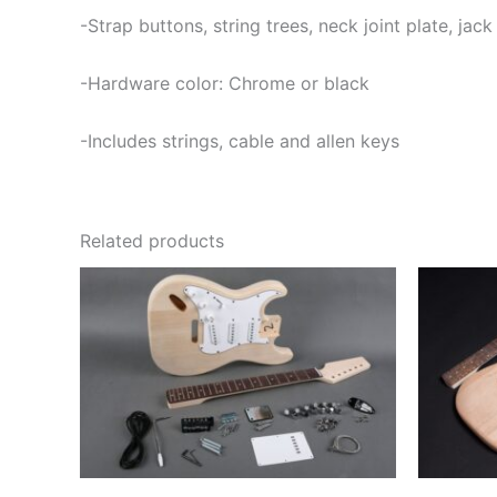
-Strap buttons, string trees, neck joint plate, jac
-Hardware color: Chrome or black
-Includes strings, cable and allen keys
Related products