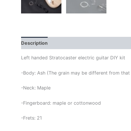
Description
Left handed Stratocaster electric guitar DIY kit
-Body: Ash (The grain may be different from that 
-Neck: Maple
-Fingerboard: maple or cottonwood
-Frets: 21