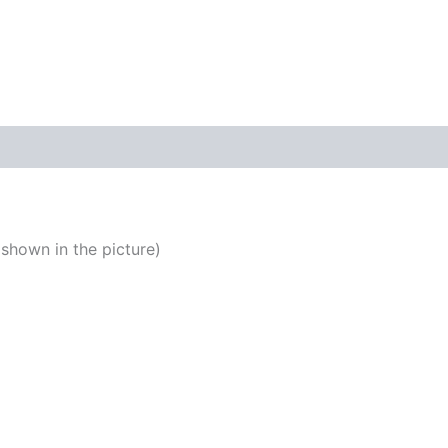
quantity
shown in the picture)