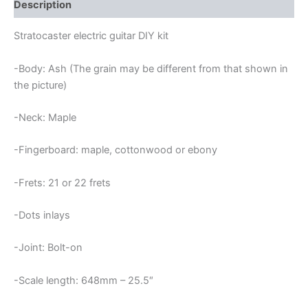
quantity
Description
Stratocaster electric guitar DIY kit
-Body: Ash (The grain may be different from that shown in
the picture)
-Neck: Maple
-Fingerboard: maple, cottonwood or ebony
-Frets: 21 or 22 frets
-Dots inlays
-Joint: Bolt-on
-Scale length: 648mm – 25.5″