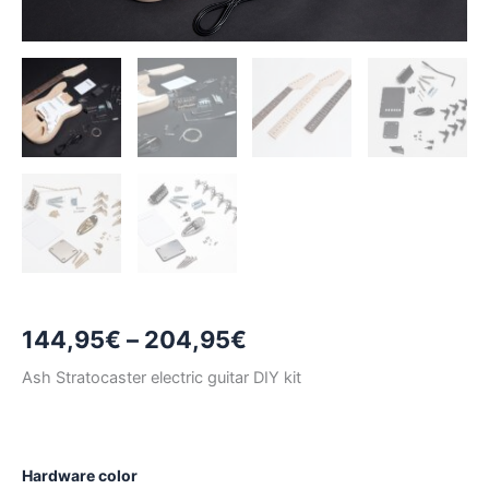
Price
144,95
€
–
204,95
€
range:
Ash Stratocaster electric guitar DIY kit
144,95€
through
Hardware color