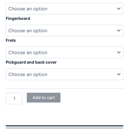
204,95€
Fingerboard
Frets
Pickguard and back cover
ASH
Add to cart
STRATOCASTER
ELECTRIC
GUITAR
DIY
KIT