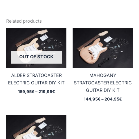
Related products
OUT OF STOCK
ALDER STRATOCASTER
MAHOGANY
ELECTRIC GUITAR DIY KIT
STRATOCASTER ELECTRIC
GUITAR DIY KIT
Price
159,95
€
–
219,95
€
range:
Price
144,95
€
–
204,95
€
159,95€
range:
through
144,95€
219,95€
through
204,95€