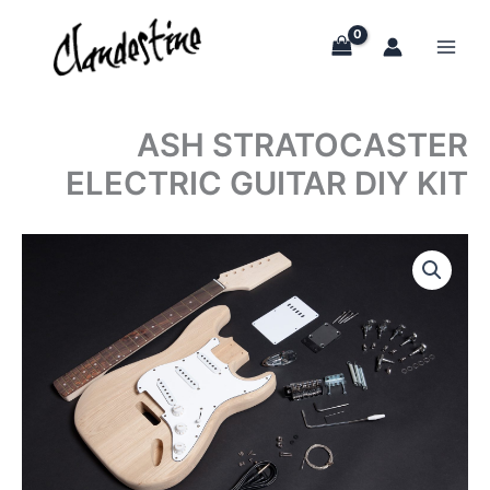
Skip
to
content
ASH STRATOCASTER
ELECTRIC GUITAR DIY KIT