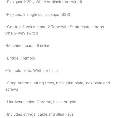
-Pickguard: 3Ply White or black (pre-wired)
-Pickups: 3 single coil pickups (SSS)
-Control: 1 Volume and 2 Tone with Stratocaster knobs.
One 5-way switch
-Machine heads: 6 in line
-Bridge: Tremolo
-Tremolo plate: White or black
-Strap buttons, string trees, neck joint plate, jack plate and
screws
-Hardware color: Chrome, black or gold
-Includes strings, cable and allen keys