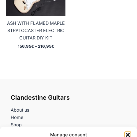
ASH WITH FLAMED MAPLE
STRATOCASTER ELECTRIC
GUITAR DIY KIT
Price
156,95
€
–
216,95
€
range:
156,95€
through
216,95€
Clandestine Guitars
About us
Home
Shop
My account
Manage consent