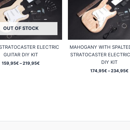
OUT OF STOCK
STRATOCASTER ELECTRIC
MAHOGANY WITH SPALTE
GUITAR DIY KIT
STRATOCASTER ELECTRIC
DIY KIT
Price
159,95
€
–
219,95
€
range:
174,95
€
–
234,95
€
159,95€
through
219,95€