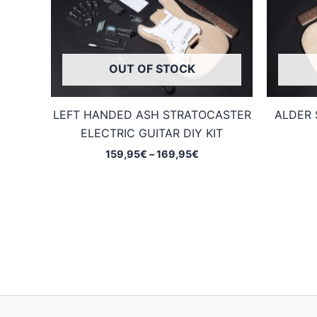
OUT OF STOCK
LEFT HANDED ASH STRATOCASTER
ALDER 
ELECTRIC GUITAR DIY KIT
Price
159,95
€
–
169,95
€
range:
159,95€
through
169,95€