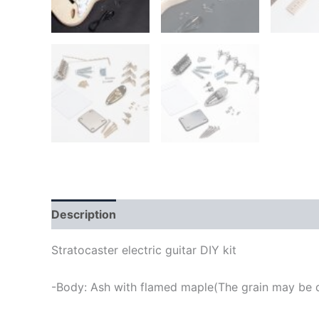
Description
Stratocaster electric guitar DIY kit
-Body: Ash with flamed maple(The grain may be di