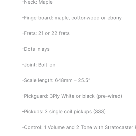
-Neck: Maple
-Fingerboard: maple, cottonwood or ebony
-Frets: 21 or 22 frets
-Dots inlays
-Joint: Bolt-on
-Scale length: 648mm – 25.5″
-Pickguard: 3Ply White or black (pre-wired)
-Pickups: 3 single coil pickups (SSS)
-Control: 1 Volume and 2 Tone with Stratocaster