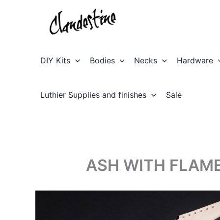
Skip
to
content
DIY Kits
Bodies
Necks
Hardware
Luthier Supplies and finishes
Sale
ASH WITH FLAME