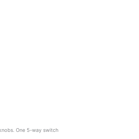
 knobs. One 5-way switch