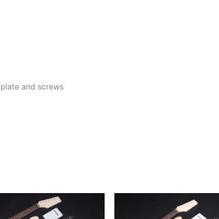
k plate and screws