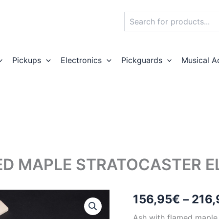
Search
Pickups
Electronics
Pickguards
Musical A
D MAPLE STRATOCASTER ELE
156,95
€
–
216,
Ash with flamed maple S