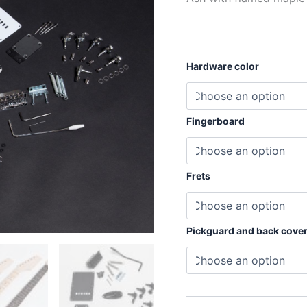
Hardware color
Fingerboard
Frets
Pickguard and back cove