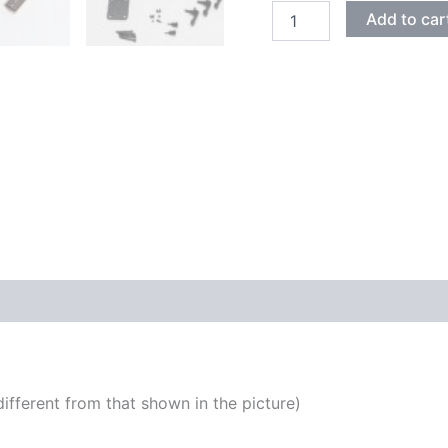
ASH
Add to car
WITH
FLAMED
MAPLE
STRATOCASTER
ELECTRIC
GUITAR
DIY
KIT
quantity
fferent from that shown in the picture)