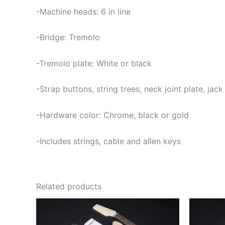
-Machine heads: 6 in line
-Bridge: Tremolo
-Tremolo plate: White or black
-Strap buttons, string trees, neck joint plate, jac
-Hardware color: Chrome, black or gold
-Includes strings, cable and allen keys
Related products