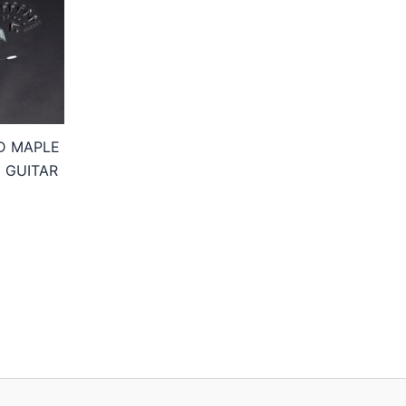
D MAPLE
 GUITAR
Price
range:
174,95€
through
234,95€