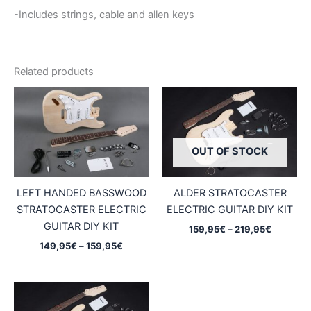
-Includes strings, cable and allen keys
Related products
OUT OF STOCK
LEFT HANDED BASSWOOD
ALDER STRATOCASTER
STRATOCASTER ELECTRIC
ELECTRIC GUITAR DIY KIT
GUITAR DIY KIT
Price
159,95
€
–
219,95
€
range:
Price
149,95
€
–
159,95
€
159,95€
range:
through
149,95€
219,95€
through
159,95€