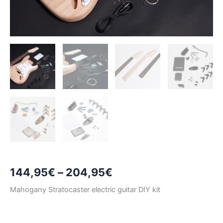
Price
144,95
€
–
204,95
€
range:
Mahogany Stratocaster electric guitar DIY kit
144,95€