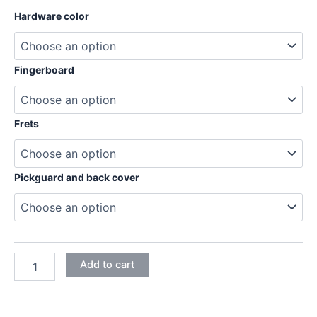
through
Hardware color
204,95€
Fingerboard
Frets
Pickguard and back cover
MAHOGANY
Add to cart
STRATOCASTER
ELECTRIC
GUITAR
DIY