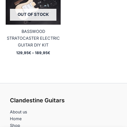
OUT OF STOCK
BASSWOOD
STRATOCASTER ELECTRIC
GUITAR DIY KIT
Price
129,95
€
–
189,95
€
range:
129,95€
through
189,95€
Clandestine Guitars
About us
Home
Shop