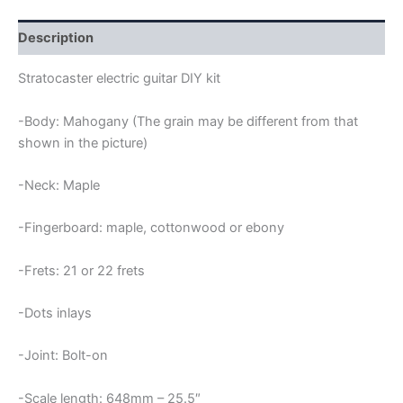
KIT
quantity
Description
Stratocaster electric guitar DIY kit
-Body: Mahogany (The grain may be different from that
shown in the picture)
-Neck: Maple
-Fingerboard: maple, cottonwood or ebony
-Frets: 21 or 22 frets
-Dots inlays
-Joint: Bolt-on
-Scale length: 648mm – 25.5″