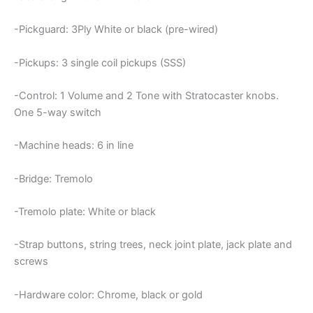
-Pickguard: 3Ply White or black (pre-wired)
-Pickups: 3 single coil pickups (SSS)
-Control: 1 Volume and 2 Tone with Stratocaster knobs.
One 5-way switch
-Machine heads: 6 in line
-Bridge: Tremolo
-Tremolo plate: White or black
-Strap buttons, string trees, neck joint plate, jack plate and
screws
-Hardware color: Chrome, black or gold