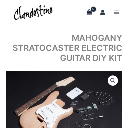
Skip
to
content
MAHOGANY
STRATOCASTER ELECTRIC
GUITAR DIY KIT