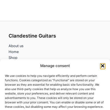
Clandestine Guitars
About us
Home
Shop
My account
Manage consent
Contact us
We use cookies to help you navigate efficiently and perform certain
Information
functions. Cookies categorized as "Functional" are stored on your
browser as they are essential for enabling basic site functionality. We
Terms and Conditions
also use third-party cookies that help us analyze how you use this
website, store your preferences, and deliver relevant content and
Cookies policy
advertisements to you. These cookies will only be stored on your
Privacy Policy
browser with your prior consent. You can enable or disable some or all of
Returns & Exchanges
these cookies, but disabling some may affect your browsing experience.