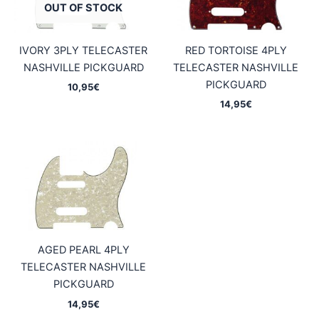
OUT OF STOCK
IVORY 3PLY TELECASTER
RED TORTOISE 4PLY
NASHVILLE PICKGUARD
TELECASTER NASHVILLE
PICKGUARD
10,95
€
14,95
€
AGED PEARL 4PLY
TELECASTER NASHVILLE
PICKGUARD
14,95
€