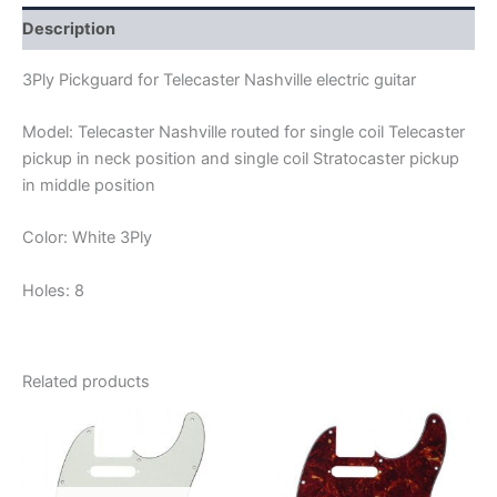
Description
3Ply Pickguard for Telecaster Nashville electric guitar
Model: Telecaster Nashville routed for single coil Telecaster
pickup in neck position and single coil Stratocaster pickup
in middle position
Color: White 3Ply
Holes: 8
Related products