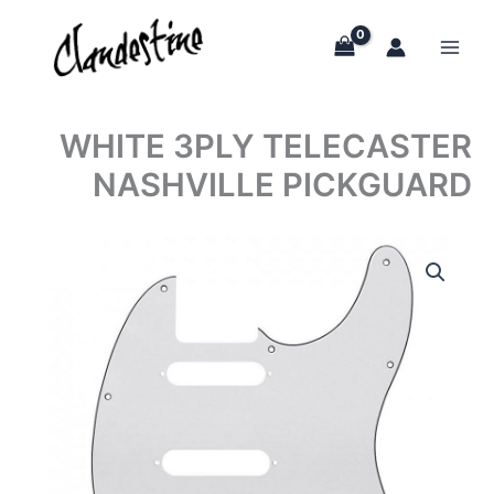
Skip
to
content
WHITE 3PLY TELECASTER
NASHVILLE PICKGUARD