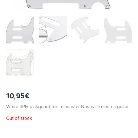
10,95
€
White 3Ply pickguard for Telecaster Nashville electric guitar
Out of stock