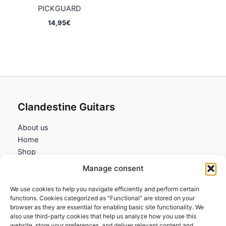
PICKGUARD
14,95
€
Clandestine Guitars
About us
Home
Shop
My account
Manage consent
Contact us
We use cookies to help you navigate efficiently and perform certain
Information
functions. Cookies categorized as "Functional" are stored on your
browser as they are essential for enabling basic site functionality. We
Terms and Conditions
also use third-party cookies that help us analyze how you use this
website, store your preferences, and deliver relevant content and