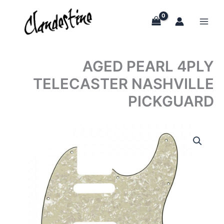
Skip
to
content
AGED PEARL 4PLY
TELECASTER NASHVILLE
PICKGUARD