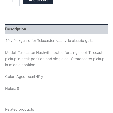
Add to cart
PEARL
4PLY
TELECASTER
NASHVILLE
PICKGUARD
quantity
Description
4Ply Pickguard for Telecaster Nashville electric guitar
Model: Telecaster Nashville routed for single coil Telecaster
pickup in neck position and single coil Stratocaster pickup
in middle position
Color: Aged pearl 4Ply
Holes: 8
Related products