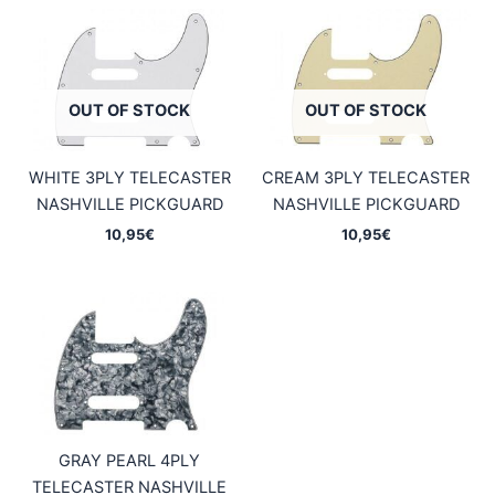
OUT OF STOCK
OUT OF STOCK
WHITE 3PLY TELECASTER
CREAM 3PLY TELECASTER
NASHVILLE PICKGUARD
NASHVILLE PICKGUARD
10,95
€
10,95
€
GRAY PEARL 4PLY
TELECASTER NASHVILLE