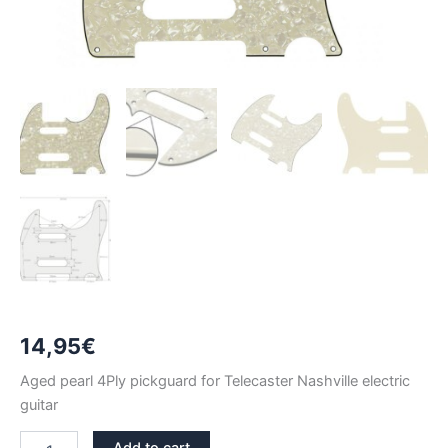
14,95
€
Aged pearl 4Ply pickguard for Telecaster Nashville electric
guitar
AGED